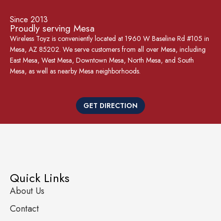
Since 2013
Proudly serving Mesa
Wireless Toyz is conveniently located at 1960 W Baseline Rd #105 in
Mesa, AZ 85202. We serve customers from all over Mesa, including
East Mesa, West Mesa, Downtown Mesa, North Mesa, and South
Mesa, as well as nearby Mesa neighborhoods.
GET DIRECTION
Quick Links
About Us
Contact