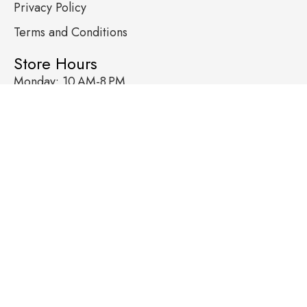
Privacy Policy
Terms and Conditions
Store Hours
Monday: 10 AM-8 PM
Tuesday: 10 AM-8 PM
Wednesday: 10 AM-8 PM
Thursday: 10 AM-8 PM
Friday: 10 AM-9 PM
Saturday: 10 AM-9 PM
Sunday: 10 AM-9 PM
Contact
+1602-784-6570
hello@wirelesstoyzmesa.com