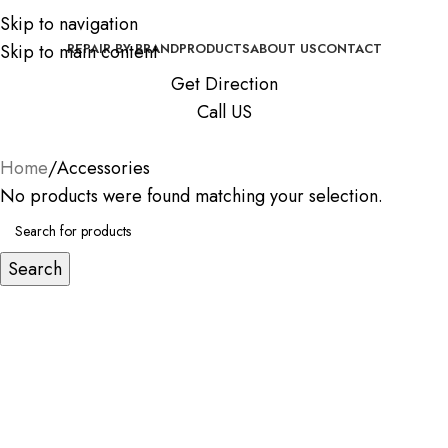
Skip to navigation
Skip to main content
REPAIR BY BRAND
PRODUCTS
ABOUT US
CONTACT
Get Direction
Call US
Home
Accessories
No products were found matching your selection.
Search