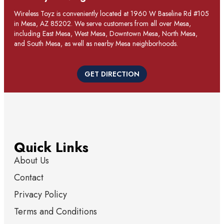
Wireless Toyz is conveniently located at 1960 W Baseline Rd #105
in Mesa, AZ 85202. We serve customers from all over Mesa,
including East Mesa, West Mesa, Downtown Mesa, North Mesa,
and South Mesa, as well as nearby Mesa neighborhoods.
GET DIRECTION
Quick Links
About Us
Contact
Privacy Policy
Terms and Conditions