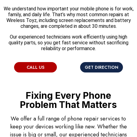
We understand how important your mobile phone is for work,
family, and daily life. That’s why most common repairs at
Wireless Toyz, including screen replacements and battery
changes, are completed in about 30 minutes.
Our experienced technicians work efficiently using high
quality parts, so you get fast service without sacrificing
reliability or performance.
CALL US
GET DIRECTION
Fixing Every Phone
Problem That Matters
We offer a full range of phone repair services to
keep your devices working like new. Whether the
issue is big or small, our experienced technicians