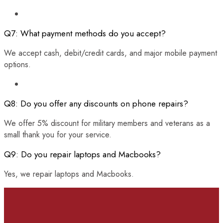
Q7: What payment methods do you accept?
We accept cash, debit/credit cards, and major mobile payment
options.
Q8: Do you offer any discounts on phone repairs?
We offer 5% discount for military members and veterans as a
small thank you for your service.
Q9: Do you repair laptops and Macbooks?
Yes, we repair laptops and Macbooks.