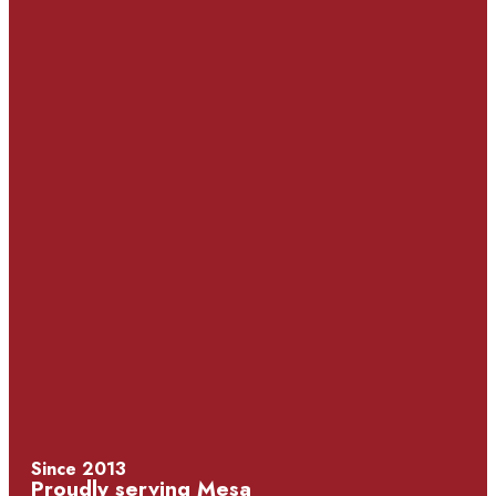
Since 2013
Proudly serving Mesa