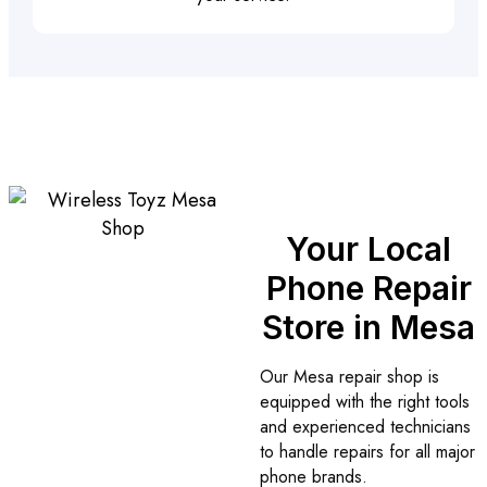
Your Local
Phone Repair
Store in Mesa
Our Mesa repair shop is
equipped with the right tools
and experienced technicians
to handle repairs for all major
phone brands.