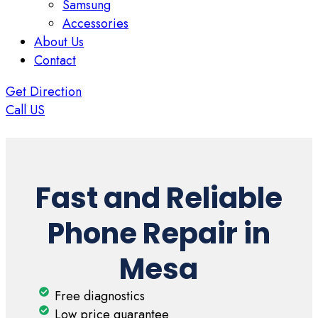
Samsung
Accessories
About Us
Contact
Get Direction
Call US
Fast and Reliable
Phone Repair in
Mesa
Free diagnostics
Low price guarantee