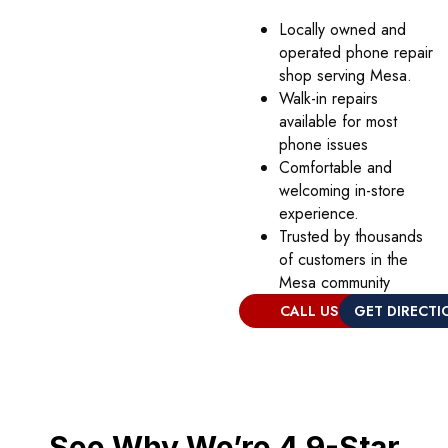
Locally owned and
operated phone repair
shop serving Mesa.
Walk-in repairs
available for most
phone issues
Comfortable and
welcoming in-store
experience.
Trusted by thousands
of customers in the
Mesa community
CALL US
GET DIRECTI
See Why We’re 4.9-Star