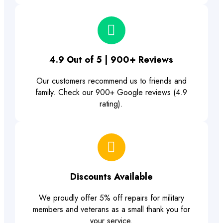
4.9 Out of 5 | 900+ Reviews
Our customers recommend us to friends and
family. Check our 900+ Google reviews (4.9
rating).
Discounts Available
We proudly offer 5% off repairs for military
members and veterans as a small thank you for
your service.