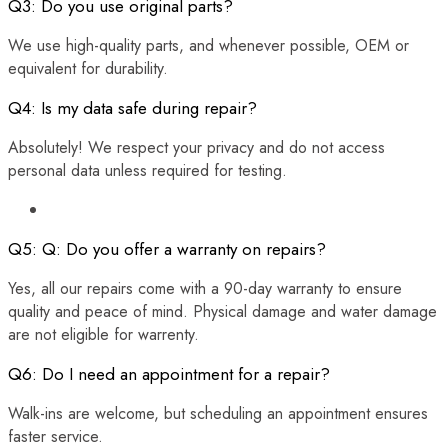
Q3: Do you use original parts?
We use high-quality parts, and whenever possible, OEM or
equivalent for durability.
Q4: Is my data safe during repair?
Absolutely! We respect your privacy and do not access
personal data unless required for testing.
Q5: Q: Do you offer a warranty on repairs?
Yes, all our repairs come with a 90-day warranty to ensure
quality and peace of mind. Physical damage and water damage
are not eligible for warrenty.
Q6: Do I need an appointment for a repair?
Walk-ins are welcome, but scheduling an appointment ensures
faster service.