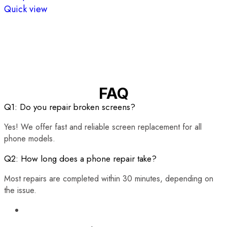
Quick view
FAQ
Q1: Do you repair broken screens?
Yes! We offer fast and reliable screen replacement for all
phone models.
Q2: How long does a phone repair take?
Most repairs are completed within 30 minutes, depending on
the issue.