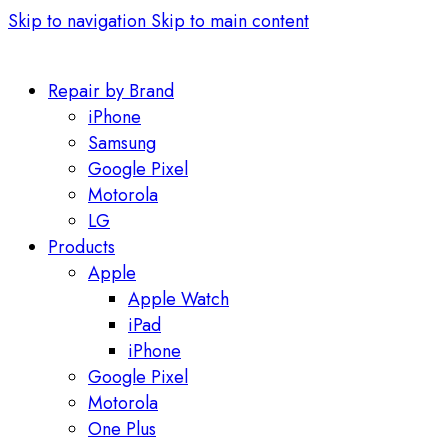
Skip to navigation
Skip to main content
Repair by Brand
iPhone
Samsung
Google Pixel
Motorola
LG
Products
Apple
Apple Watch
iPad
iPhone
Google Pixel
Motorola
One Plus