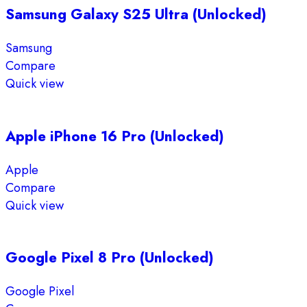
Samsung Galaxy S25 Ultra (Unlocked)
Samsung
Compare
Quick view
Apple iPhone 16 Pro (Unlocked)
Apple
Compare
Quick view
Google Pixel 8 Pro (Unlocked)
Google Pixel