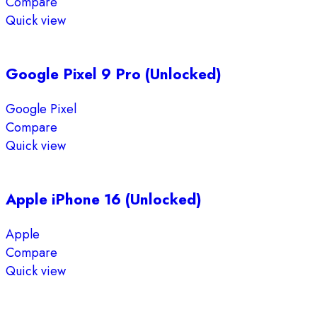
Compare
Quick view
Google Pixel 9 Pro (Unlocked)
Google Pixel
Compare
Quick view
Apple iPhone 16 (Unlocked)
Apple
Compare
Quick view