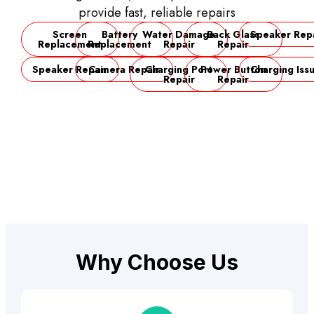
provide fast, reliable repairs
Screen
Battery
Water Damage
Back Glass
Speaker Rep
Replacement
Replacement
Repair
Repair
Speaker Repair
Camera Repair
Charging Port
Power Button
Charging Iss
Repair
Repair
Why Choose Us