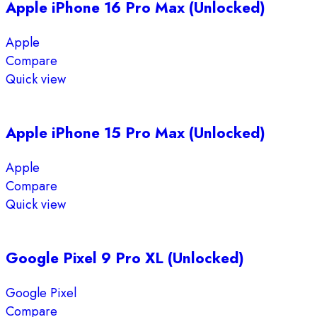
Apple iPhone 16 Pro Max (Unlocked)
Apple
Compare
Quick view
Apple iPhone 15 Pro Max (Unlocked)
Apple
Compare
Quick view
Google Pixel 9 Pro XL (Unlocked)
Google Pixel
Compare