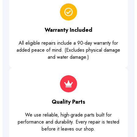
Warranty Included
All eligible repairs include a 90-day warranty for
added peace of mind. (Excludes physical damage
and water damage.)
Quality Parts
We use reliable, high-grade parts built for
performance and durability. Every repair is tested
before it leaves our shop.