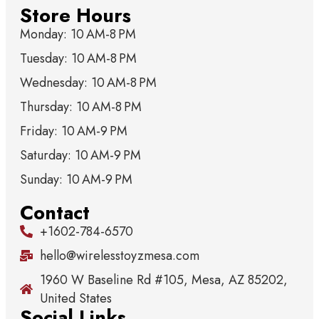
Store Hours
Monday: 10 AM-8 PM
Tuesday: 10 AM-8 PM
Wednesday: 10 AM-8 PM
Thursday: 10 AM-8 PM
Friday: 10 AM-9 PM
Saturday: 10 AM-9 PM
Sunday: 10 AM-9 PM
Contact
+1602-784-6570
hello@wirelesstoyzmesa.com
1960 W Baseline Rd #105, Mesa, AZ 85202,
United States
Social Links