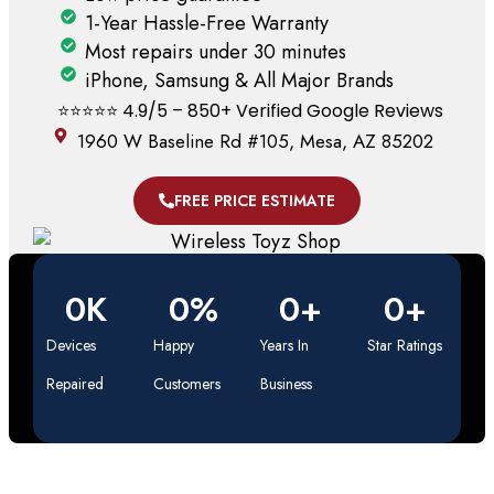
1-Year Hassle-Free Warranty
Most repairs under 30 minutes
iPhone, Samsung & All Major Brands
⭐️⭐️⭐️⭐️⭐️ 4.9/5 – 850+ Verified Google Reviews
1960 W Baseline Rd #105, Mesa, AZ 85202
FREE PRICE ESTIMATE
0
K
0
%
0
+
0
+
Devices
Happy
Years In
Star Ratings
Repaired
Customers
Business