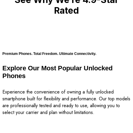
Rated
Premium Phones. Total Freedom. Ultimate Connectivity.
Explore Our Most Popular Unlocked
Phones
Experience the convenience of owning a fully unlocked
smartphone built for flexibility and performance. Our top models
are professionally tested and ready to use, allowing you to
select your carrier and plan without limitations.