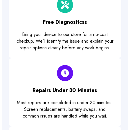
Free Diagnosticss
Bring your device to our store for a no-cost
checkup. We’ll identify the issue and explain your
repair options clearly before any work begins.
Repairs Under 30 Minutes
Most repairs are completed in under 30 minutes.
Screen replacements, battery swaps, and
common issues are handled while you wait.