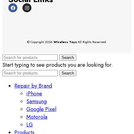
© Copyright 2026
Wireless Toyz
All Rights Reserved.
Search
Start typing to see products you are looking for.
Search
Repair by Brand
iPhone
Samsung
Google Pixel
Motorola
LG
Products