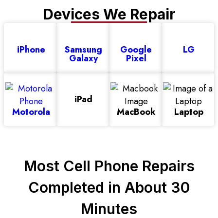
Devices We Repair
iPhone
Samsung
Google
LG
Galaxy
Pixel
iPad
Motorola
MacBook
Laptop
Most Cell Phone Repairs
Before
After
Completed in About 30
Minutes