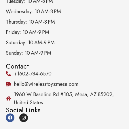
Tuesday: 10 AM-8 PM
Wednesday: 10 AM-8 PM
Thursday: 10 AM-8 PM
Friday: 10 AM-9 PM
Saturday: 10 AM-9 PM
Sunday: 10 AM-9 PM
Contact
+1602-784-6570
hello@wirelesstoyzmesa.com
1960 W Baseline Rd #105, Mesa, AZ 85202,
United States
Social Links