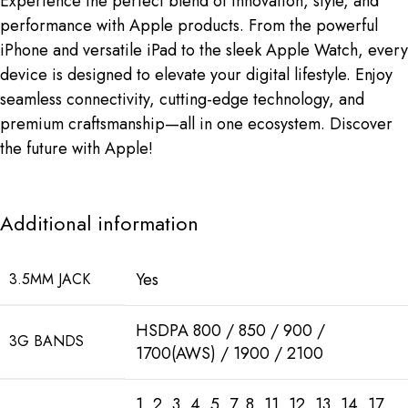
Experience the perfect blend of innovation, style, and
performance with Apple products. From the powerful
iPhone and versatile iPad to the sleek Apple Watch, every
device is designed to elevate your digital lifestyle. Enjoy
seamless connectivity, cutting-edge technology, and
premium craftsmanship—all in one ecosystem. Discover
the future with Apple!
Additional information
Yes
3.5MM JACK
HSDPA 800 / 850 / 900 /
3G BANDS
1700(AWS) / 1900 / 2100
1, 2, 3, 4, 5, 7, 8, 11, 12, 13, 14, 17,