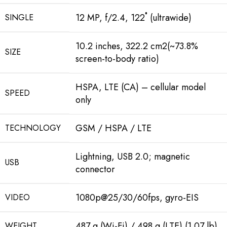
12 MP, f/2.4, 122˚ (ultrawide)
SINGLE
10.2 inches, 322.2 cm2(~73.8%
SIZE
screen-to-body ratio)
HSPA, LTE (CA) – cellular model
SPEED
only
GSM / HSPA / LTE
TECHNOLOGY
Lightning, USB 2.0; magnetic
USB
connector
1080p@25/30/60fps, gyro-EIS
VIDEO
487 g (Wi-Fi) / 498 g (LTE) (1.07 lb)
WEIGHT