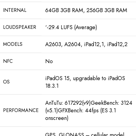
64GB 3GB RAM, 256GB 3GB RAM
INTERNAL
‘-29.4 LUFS (Average)
LOUDSPEAKER
A2603, A2604, iPad12,1, iPad12,2
MODELS
No
NFC
iPadOS 15, upgradable to iPadOS
OS
18.3.1
AnTuTu: 617292(v9)GeekBench: 3124
(v5.1)GFXBench: 44fps (ES 3.1
PERFORMANCE
onscreen)
GPS, GLONASS – cellular model