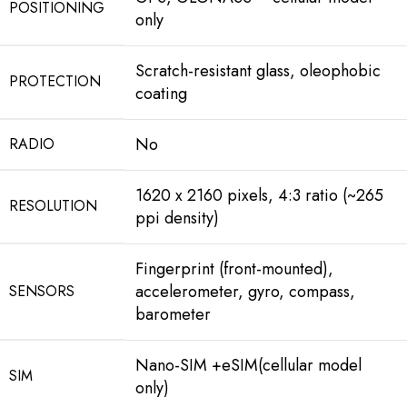
POSITIONING
only
Scratch-resistant glass, oleophobic
PROTECTION
coating
No
RADIO
1620 x 2160 pixels, 4:3 ratio (~265
RESOLUTION
ppi density)
Fingerprint (front-mounted),
accelerometer, gyro, compass,
SENSORS
barometer
Nano-SIM +eSIM(cellular model
SIM
only)