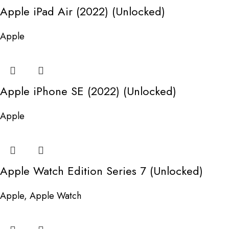
Apple iPad Air (2022) (Unlocked)
Apple
Apple iPhone SE (2022) (Unlocked)
Apple
Apple Watch Edition Series 7 (Unlocked)
Apple
,
Apple Watch