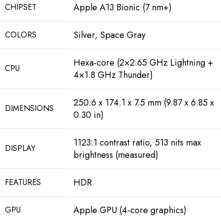
Apple A13 Bionic (7 nm+)
CHIPSET
Silver, Space Gray
COLORS
Hexa-core (2×2.65 GHz Lightning +
CPU
4×1.8 GHz Thunder)
250.6 x 174.1 x 7.5 mm (9.87 x 6.85 x
DIMENSIONS
0.30 in)
1123:1 contrast ratio, 513 nits max
DISPLAY
brightness (measured)
HDR
FEATURES
Apple GPU (4-core graphics)
GPU