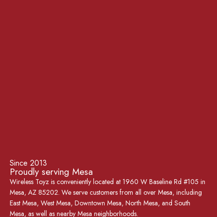
Since 2013
Proudly serving Mesa
Wireless Toyz is conveniently located at 1960 W Baseline Rd #105 in
Mesa, AZ 85202. We serve customers from all over Mesa, including
East Mesa, West Mesa, Downtown Mesa, North Mesa, and South
Mesa, as well as nearby Mesa neighborhoods.