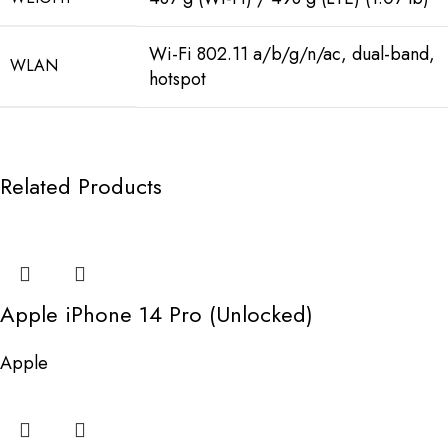
Wi-Fi 802.11 a/b/g/n/ac, dual-band,
WLAN
hotspot
Related Products
Apple iPhone 14 Pro (Unlocked)
Apple