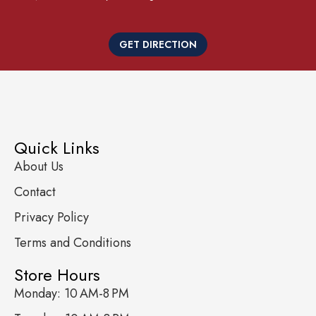
GET DIRECTION
Quick Links
About Us
Contact
Privacy Policy
Terms and Conditions
Store Hours
Monday: 10 AM-8 PM