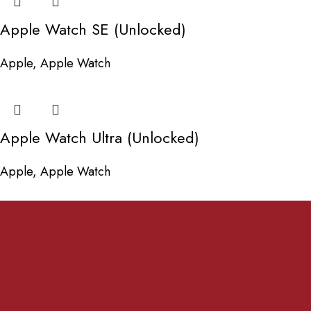
Apple Watch SE (Unlocked)
Apple
,
Apple Watch
Apple Watch Ultra (Unlocked)
Apple
,
Apple Watch