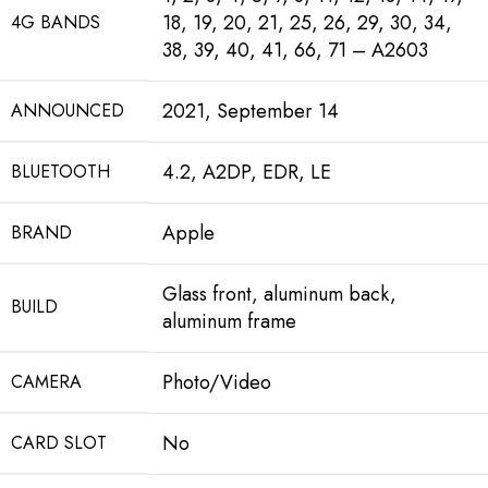
18, 19, 20, 21, 25, 26, 29, 30, 34,
4G BANDS
38, 39, 40, 41, 66, 71 – A2603
2021, September 14
ANNOUNCED
4.2, A2DP, EDR, LE
BLUETOOTH
Apple
BRAND
Glass front, aluminum back,
BUILD
aluminum frame
Photo/Video
CAMERA
No
CARD SLOT