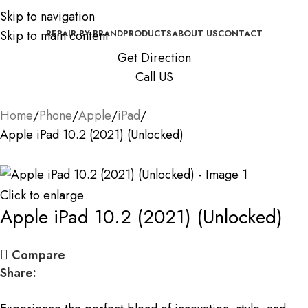
Skip to navigation
Skip to main content
REPAIR BY BRAND
PRODUCTS
ABOUT US
CONTACT
Get Direction
Call US
Home
Phone
Apple
iPad
Apple iPad 10.2 (2021) (Unlocked)
Click to enlarge
Apple iPad 10.2 (2021) (Unlocked)
Compare
Share: