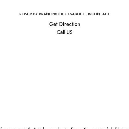
REPAIR BY BRAND
PRODUCTS
ABOUT US
CONTACT
Get Direction
Call US