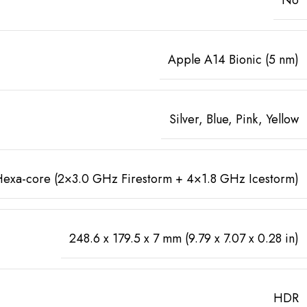
Apple A14 Bionic (5 nm)
Silver, Blue, Pink, Yellow
exa-core (2×3.0 GHz Firestorm + 4×1.8 GHz Icestorm)
248.6 x 179.5 x 7 mm (9.79 x 7.07 x 0.28 in)
HDR