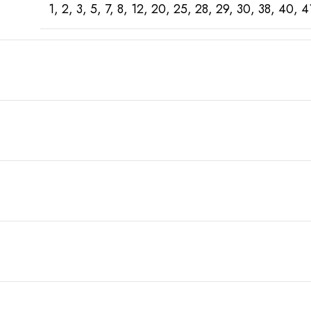
1, 2, 3, 5, 7, 8, 12, 20, 25, 28, 29, 30, 38, 4