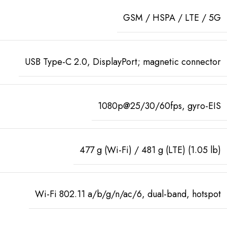
GSM / HSPA / LTE / 5G
USB Type-C 2.0, DisplayPort; magnetic connector
1080p@25/30/60fps, gyro-EIS
477 g (Wi-Fi) / 481 g (LTE) (1.05 lb)
Wi-Fi 802.11 a/b/g/n/ac/6, dual-band, hotspot