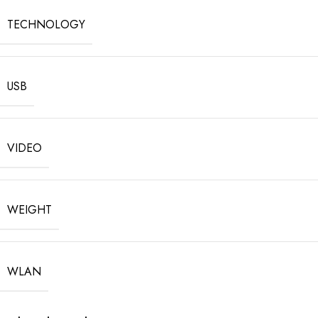
TECHNOLOGY
USB
VIDEO
WEIGHT
WLAN