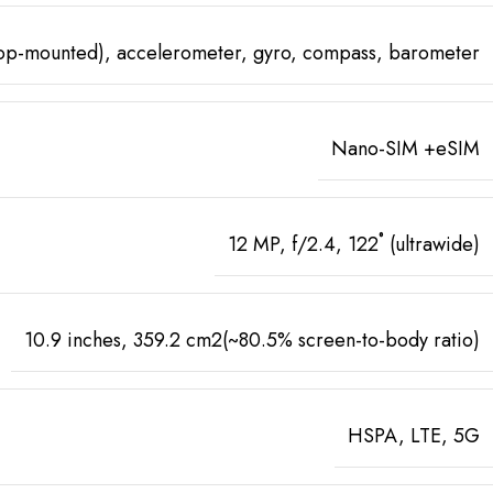
top-mounted), accelerometer, gyro, compass, barometer
Nano-SIM +eSIM
12 MP, f/2.4, 122˚ (ultrawide)
10.9 inches, 359.2 cm2(~80.5% screen-to-body ratio)
HSPA, LTE, 5G