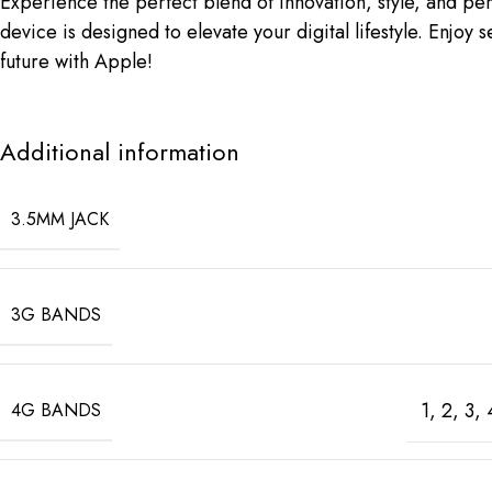
Experience the perfect blend of innovation, style, and p
device is designed to elevate your digital lifestyle. Enj
future with Apple!
Additional information
3.5MM JACK
3G BANDS
1, 2, 3,
4G BANDS