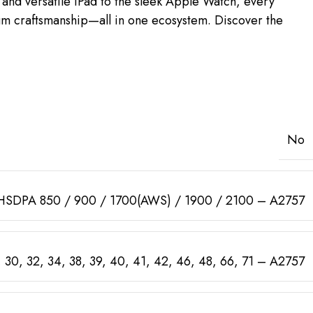
and versatile iPad to the sleek Apple Watch, every
mium craftsmanship—all in one ecosystem. Discover the
No
HSDPA 850 / 900 / 1700(AWS) / 1900 / 2100 – A2757
 29, 30, 32, 34, 38, 39, 40, 41, 42, 46, 48, 66, 71 – A2757