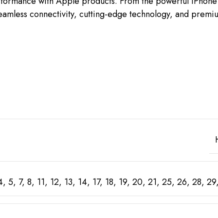
erformance with Apple products. From the powerful iPhone 
oy seamless connectivity, cutting-edge technology, and pre
 4, 5, 7, 8, 11, 12, 13, 14, 17, 18, 19, 20, 21, 25, 26, 28,