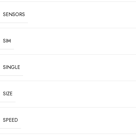
SENSORS
SIM
SINGLE
SIZE
SPEED