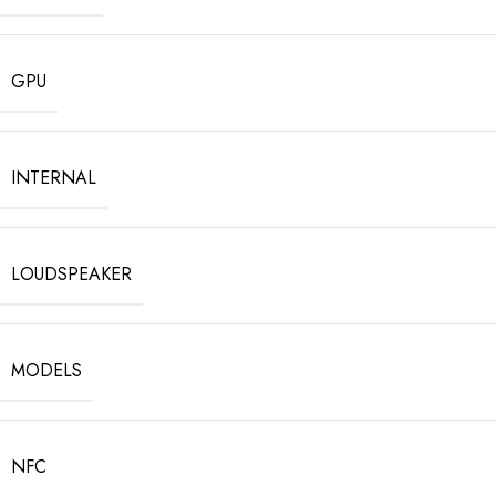
GPU
INTERNAL
LOUDSPEAKER
MODELS
NFC