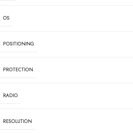
OS
POSITIONING
PROTECTION
RADIO
RESOLUTION