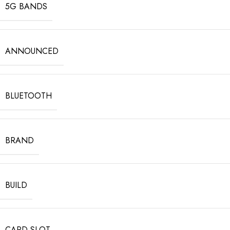
5G BANDS
ANNOUNCED
BLUETOOTH
BRAND
BUILD
CARD SLOT