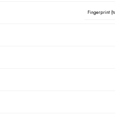
Fingerprint (