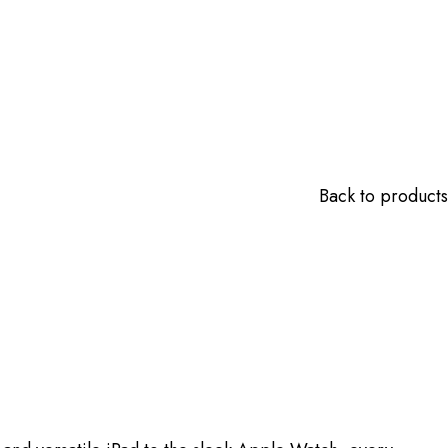
Back to products