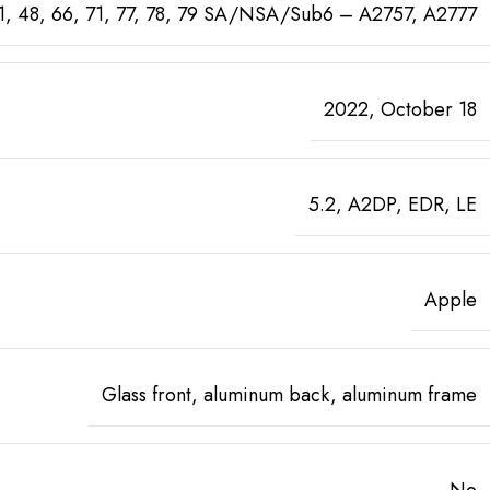
0, 41, 48, 66, 71, 77, 78, 79 SA/NSA/Sub6 – A2757, A2777
2022, October 18
5.2, A2DP, EDR, LE
Apple
Glass front, aluminum back, aluminum frame
No