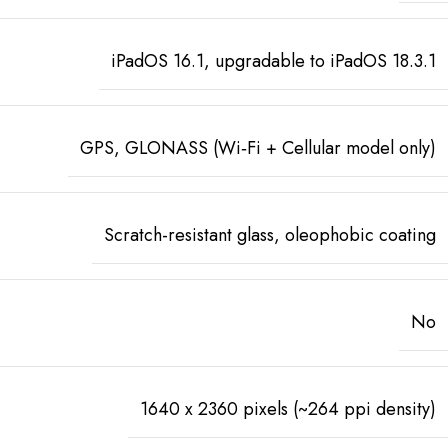
iPadOS 16.1, upgradable to iPadOS 18.3.1
GPS, GLONASS (Wi‑Fi + Cellular model only)
Scratch-resistant glass, oleophobic coating
No
1640 x 2360 pixels (~264 ppi density)