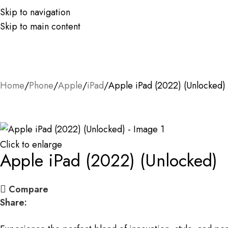
Skip to navigation
Skip to main content
Home
Phone
Apple
iPad
Apple iPad (2022) (Unlocked)
Click to enlarge
Apple iPad (2022) (Unlocked)
Compare
Share: