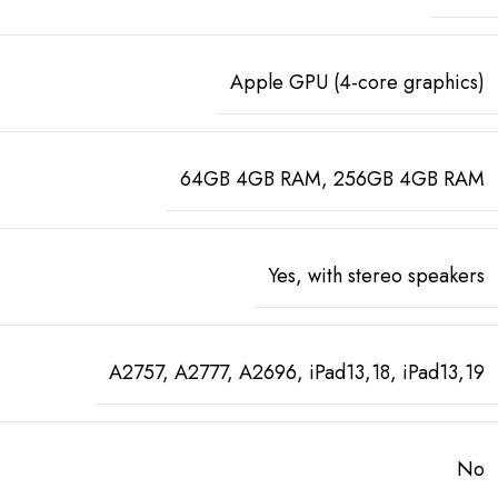
Apple GPU (4-core graphics)
64GB 4GB RAM, 256GB 4GB RAM
Yes, with stereo speakers
A2757, A2777, A2696, iPad13,18, iPad13,19
No