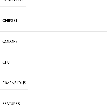
CHIPSET
COLORS
CPU
DIMENSIONS
FEATURES