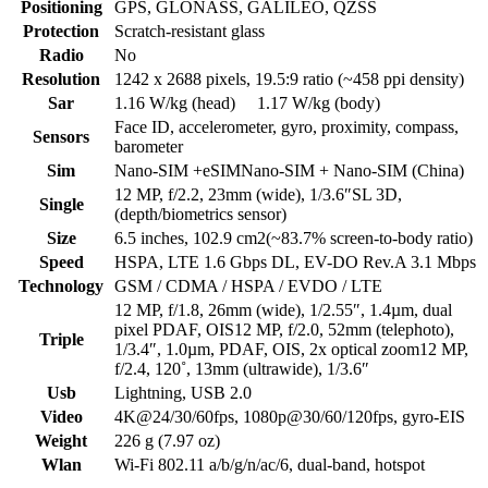
Positioning
GPS, GLONASS, GALILEO, QZSS
Protection
Scratch-resistant glass
Radio
No
Resolution
1242 x 2688 pixels, 19.5:9 ratio (~458 ppi density)
Sar
1.16 W/kg (head) 1.17 W/kg (body)
Face ID, accelerometer, gyro, proximity, compass,
Sensors
barometer
Sim
Nano-SIM +eSIMNano-SIM + Nano-SIM (China)
12 MP, f/2.2, 23mm (wide), 1/3.6″SL 3D,
Single
(depth/biometrics sensor)
Size
6.5 inches, 102.9 cm2(~83.7% screen-to-body ratio)
Speed
HSPA, LTE 1.6 Gbps DL, EV-DO Rev.A 3.1 Mbps
Technology
GSM / CDMA / HSPA / EVDO / LTE
12 MP, f/1.8, 26mm (wide), 1/2.55″, 1.4µm, dual
pixel PDAF, OIS12 MP, f/2.0, 52mm (telephoto),
Triple
1/3.4″, 1.0µm, PDAF, OIS, 2x optical zoom12 MP,
f/2.4, 120˚, 13mm (ultrawide), 1/3.6″
Usb
Lightning, USB 2.0
Video
4K@24/30/60fps, 1080p@30/60/120fps, gyro-EIS
Weight
226 g (7.97 oz)
Wlan
Wi-Fi 802.11 a/b/g/n/ac/6, dual-band, hotspot