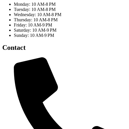
Monday: 10 AM-8 PM
Tuesday: 10 AM-8 PM
Wednesday: 10 AM-8 PM
Thursday: 10 AM-8 PM
Friday: 10 AM-9 PM
Saturday: 10 AM-9 PM
Sunday: 10 AM-9 PM
Contact