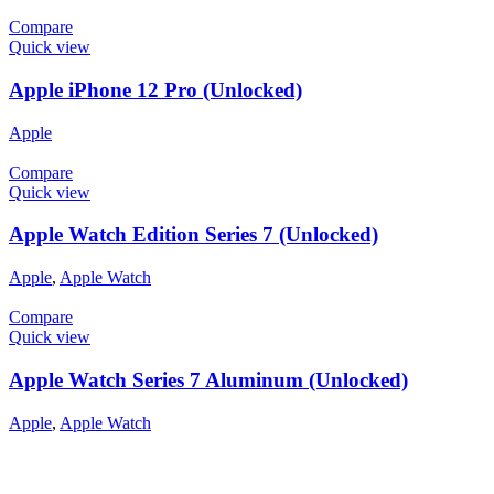
Compare
Quick view
Apple iPhone 12 Pro (Unlocked)
Apple
Compare
Quick view
Apple Watch Edition Series 7 (Unlocked)
Apple
,
Apple Watch
Compare
Quick view
Apple Watch Series 7 Aluminum (Unlocked)
Apple
,
Apple Watch