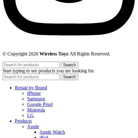
© Copyright 2026
Wireless Toyz
All Rights Reserved.
Search
Start typing to see products you are looking for.
Search
Repair by Brand
iPhone
Samsung
Google Pixel
Motorola
LG
Products
Apple
Apple Watch
iPad