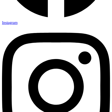
Instagram