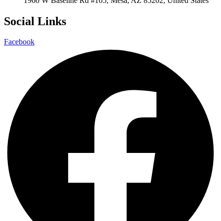
1960 W Baseline Rd #105, Mesa, AZ 85202, United States
Social Links
Facebook