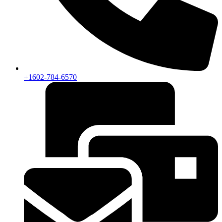
+1602-784-6570