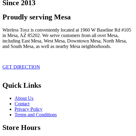
Since 2013
Proudly serving Mesa
Wireless Toyz is conveniently located at 1960 W Baseline Rd #105
in Mesa, AZ 85202. We serve customers from all over Mesa,
including East Mesa, West Mesa, Downtown Mesa, North Mesa,
and South Mesa, as well as nearby Mesa neighborhoods.
GET DIRECTION
Quick Links
About Us
Contact
Privacy Policy
Terms and Conditions
Store Hours