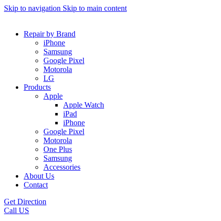
Skip to navigation
Skip to main content
Repair by Brand
iPhone
Samsung
Google Pixel
Motorola
LG
Products
Apple
Apple Watch
iPad
iPhone
Google Pixel
Motorola
One Plus
Samsung
Accessories
About Us
Contact
Get Direction
Call US