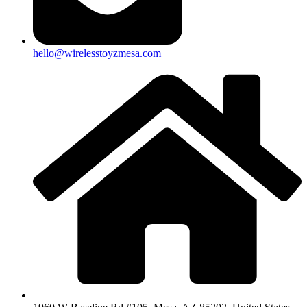
hello@wirelesstoyzmesa.com