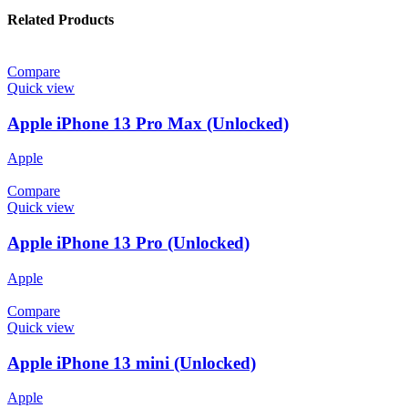
Related Products
Compare
Quick view
Apple iPhone 13 Pro Max (Unlocked)
Apple
Compare
Quick view
Apple iPhone 13 Pro (Unlocked)
Apple
Compare
Quick view
Apple iPhone 13 mini (Unlocked)
Apple