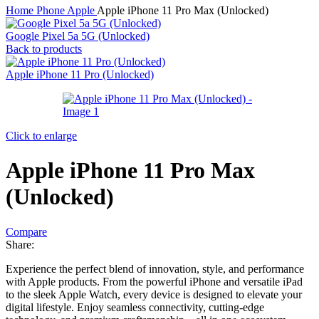
Home
Phone
Apple
Apple iPhone 11 Pro Max (Unlocked)
Google Pixel 5a 5G (Unlocked)
Back to products
Apple iPhone 11 Pro (Unlocked)
Click to enlarge
Apple iPhone 11 Pro Max
(Unlocked)
Compare
Share:
Experience the perfect blend of innovation, style, and performance
with Apple products. From the powerful iPhone and versatile iPad
to the sleek Apple Watch, every device is designed to elevate your
digital lifestyle. Enjoy seamless connectivity, cutting-edge