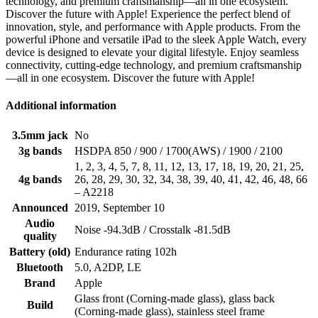
technology, and premium craftsmanship—all in one ecosystem.
Discover the future with Apple! Experience the perfect blend of
innovation, style, and performance with Apple products. From the
powerful iPhone and versatile iPad to the sleek Apple Watch, every
device is designed to elevate your digital lifestyle. Enjoy seamless
connectivity, cutting-edge technology, and premium craftsmanship
—all in one ecosystem. Discover the future with Apple!
Additional information
3.5mm jack
No
3g bands
HSDPA 850 / 900 / 1700(AWS) / 1900 / 2100
1, 2, 3, 4, 5, 7, 8, 11, 12, 13, 17, 18, 19, 20, 21, 25,
4g bands
26, 28, 29, 30, 32, 34, 38, 39, 40, 41, 42, 46, 48, 66
– A2218
Announced
2019, September 10
Audio
Noise -94.3dB / Crosstalk -81.5dB
quality
Battery (old)
Endurance rating 102h
Bluetooth
5.0, A2DP, LE
Brand
Apple
Glass front (Corning-made glass), glass back
Build
(Corning-made glass), stainless steel frame