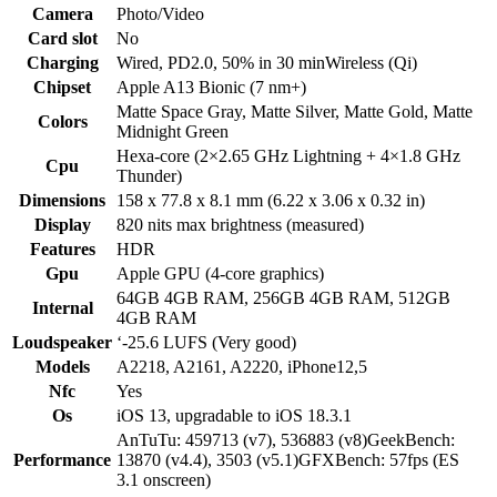
Camera
Photo/Video
Card slot
No
Charging
Wired, PD2.0, 50% in 30 minWireless (Qi)
Chipset
Apple A13 Bionic (7 nm+)
Matte Space Gray, Matte Silver, Matte Gold, Matte
Colors
Midnight Green
Hexa-core (2×2.65 GHz Lightning + 4×1.8 GHz
Cpu
Thunder)
Dimensions
158 x 77.8 x 8.1 mm (6.22 x 3.06 x 0.32 in)
Display
820 nits max brightness (measured)
Features
HDR
Gpu
Apple GPU (4-core graphics)
64GB 4GB RAM, 256GB 4GB RAM, 512GB
Internal
4GB RAM
Loudspeaker
‘-25.6 LUFS (Very good)
Models
A2218, A2161, A2220, iPhone12,5
Nfc
Yes
Os
iOS 13, upgradable to iOS 18.3.1
AnTuTu: 459713 (v7), 536883 (v8)GeekBench:
Performance
13870 (v4.4), 3503 (v5.1)GFXBench: 57fps (ES
3.1 onscreen)