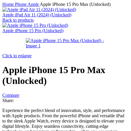
Home
Phone
Apple
Apple iPhone 15 Pro Max (Unlocked)
Apple iPad Air 11 (2024) (Unlocked)
Back to products
Apple iPhone 15 Pro (Unlocked)
Click to enlarge
Apple iPhone 15 Pro Max
(Unlocked)
Compare
Share:
Experience the perfect blend of innovation, style, and performance
with Apple products. From the powerful iPhone and versatile iPad
to the sleek Apple Watch, every device is designed to elevate your
digital lifestyle. Enjoy seamless connectivity, cutting-edge