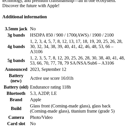
technology, and premium craftsmanship—all in one ecosystem.
Discover the future with Apple!
Additional information
3.5mm jack
No
3g bands
HSDPA 850 / 900 / 1700(AWS) / 1900 / 2100
1, 2, 3, 4, 5, 7, 8, 12, 13, 17, 18, 19, 20, 25, 26, 28,
4g bands
30, 32, 34, 38, 39, 40, 41, 42, 46, 48, 53, 66 –
A3106
1, 2, 3, 5, 7, 8, 12, 20, 25, 26, 28, 30, 38, 40, 41, 48,
5g bands
53, 66, 70, 77, 78, 79 SA/NSA/Sub6 – A3106
Announced
2023, September 12
Battery
Active use score 16:01h
(new)
Battery (old)
Endurance rating 118h
Bluetooth
5.3, A2DP, LE
Brand
Apple
Glass front (Corning-made glass), glass back
Build
(Corning-made glass), titanium frame (grade 5)
Camera
Photo/Video
Card slot
No