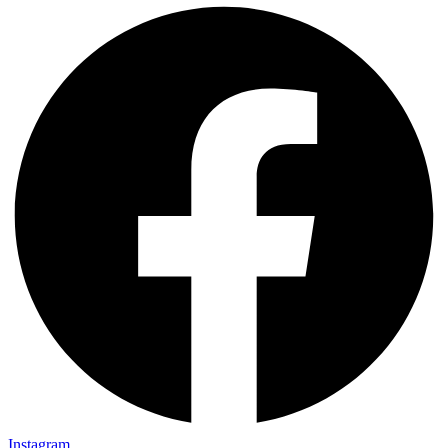
Instagram