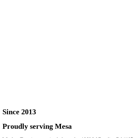
Since 2013
Proudly serving Mesa