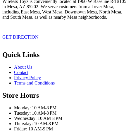
Wireless Toyz is conveniently located at 1960 W Baseline Rd #105
in Mesa, AZ 85202. We serve customers from all over Mesa,
including East Mesa, West Mesa, Downtown Mesa, North Mesa,
and South Mesa, as well as nearby Mesa neighborhoods.
GET DIRECTION
Quick Links
About Us
Contact
Privacy Policy
Terms and Conditions
Store Hours
Monday: 10 AM-8 PM
Tuesday: 10 AM-8 PM
Wednesday: 10 AM-8 PM
Thursday: 10 AM-8 PM
Friday: 10 AM-9 PM