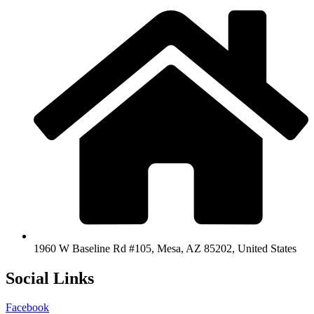
1960 W Baseline Rd #105, Mesa, AZ 85202, United States
Social Links
Facebook