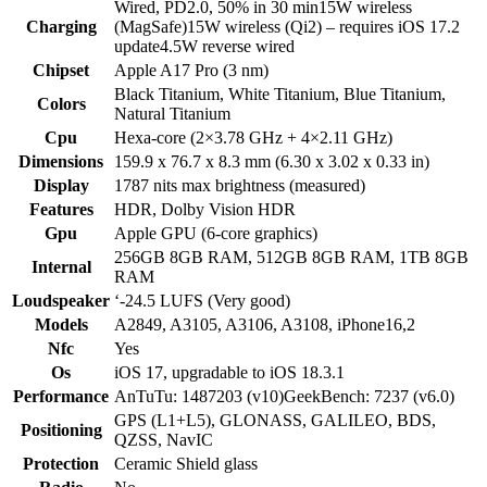
Wired, PD2.0, 50% in 30 min15W wireless
Charging
(MagSafe)15W wireless (Qi2) – requires iOS 17.2
update4.5W reverse wired
Chipset
Apple A17 Pro (3 nm)
Black Titanium, White Titanium, Blue Titanium,
Colors
Natural Titanium
Cpu
Hexa-core (2×3.78 GHz + 4×2.11 GHz)
Dimensions
159.9 x 76.7 x 8.3 mm (6.30 x 3.02 x 0.33 in)
Display
1787 nits max brightness (measured)
Features
HDR, Dolby Vision HDR
Gpu
Apple GPU (6-core graphics)
256GB 8GB RAM, 512GB 8GB RAM, 1TB 8GB
Internal
RAM
Loudspeaker
‘-24.5 LUFS (Very good)
Models
A2849, A3105, A3106, A3108, iPhone16,2
Nfc
Yes
Os
iOS 17, upgradable to iOS 18.3.1
Performance
AnTuTu: 1487203 (v10)GeekBench: 7237 (v6.0)
GPS (L1+L5), GLONASS, GALILEO, BDS,
Positioning
QZSS, NavIC
Protection
Ceramic Shield glass