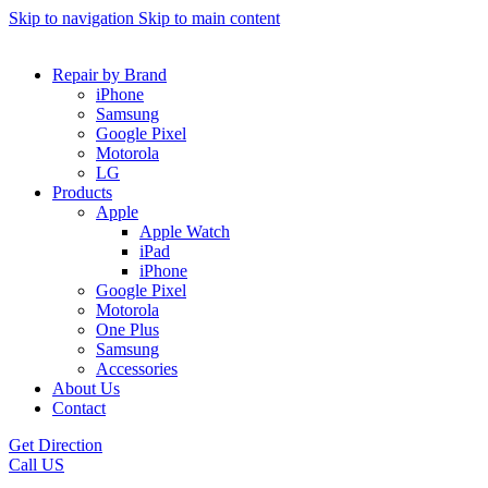
Skip to navigation
Skip to main content
Repair by Brand
iPhone
Samsung
Google Pixel
Motorola
LG
Products
Apple
Apple Watch
iPad
iPhone
Google Pixel
Motorola
One Plus
Samsung
Accessories
About Us
Contact
Get Direction
Call US