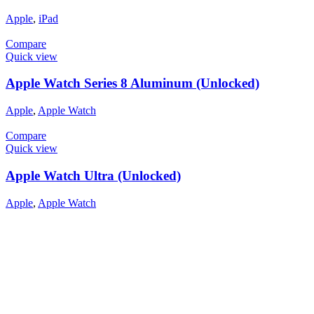
Apple
,
iPad
Compare
Quick view
Apple Watch Series 8 Aluminum (Unlocked)
Apple
,
Apple Watch
Compare
Quick view
Apple Watch Ultra (Unlocked)
Apple
,
Apple Watch