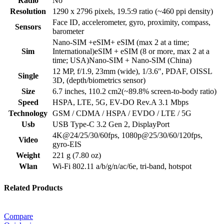
Radio
No
Resolution
1290 x 2796 pixels, 19.5:9 ratio (~460 ppi density)
Face ID, accelerometer, gyro, proximity, compass,
Sensors
barometer
Nano-SIM +eSIM+ eSIM (max 2 at a time;
Sim
International)eSIM + eSIM (8 or more, max 2 at a
time; USA)Nano-SIM + Nano-SIM (China)
12 MP, f/1.9, 23mm (wide), 1/3.6″, PDAF, OISSL
Single
3D, (depth/biometrics sensor)
Size
6.7 inches, 110.2 cm2(~89.8% screen-to-body ratio)
Speed
HSPA, LTE, 5G, EV-DO Rev.A 3.1 Mbps
Technology
GSM / CDMA / HSPA / EVDO / LTE / 5G
Usb
USB Type-C 3.2 Gen 2, DisplayPort
4K@24/25/30/60fps, 1080p@25/30/60/120fps,
Video
gyro-EIS
Weight
221 g (7.80 oz)
Wlan
Wi-Fi 802.11 a/b/g/n/ac/6e, tri-band, hotspot
Related Products
Compare