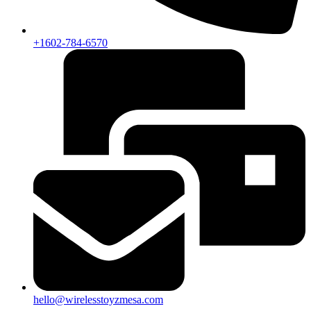
+1602-784-6570
hello@wirelesstoyzmesa.com