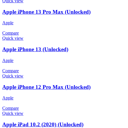
Quick view
Apple iPhone 13 Pro Max (Unlocked)
Apple
Compare
Quick view
Apple iPhone 13 (Unlocked)
Apple
Compare
Quick view
Apple iPhone 12 Pro Max (Unlocked)
Apple
Compare
Quick view
Apple iPad 10.2 (2020) (Unlocked)