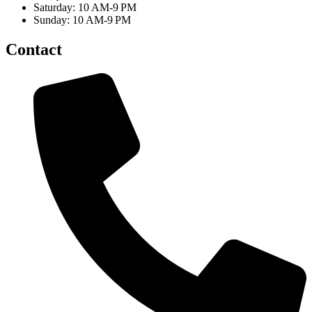
Saturday: 10 AM-9 PM
Sunday: 10 AM-9 PM
Contact