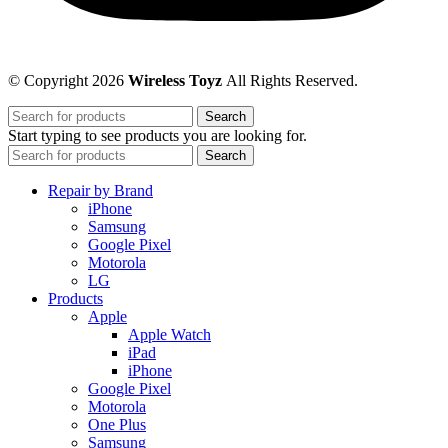
© Copyright 2026
Wireless Toyz
All Rights Reserved.
Search
Start typing to see products you are looking for.
Search
Repair by Brand
iPhone
Samsung
Google Pixel
Motorola
LG
Products
Apple
Apple Watch
iPad
iPhone
Google Pixel
Motorola
One Plus
Samsung