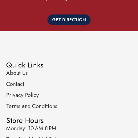
GET DIRECTION
Quick Links
About Us
Contact
Privacy Policy
Terms and Conditions
Store Hours
Monday: 10 AM-8 PM