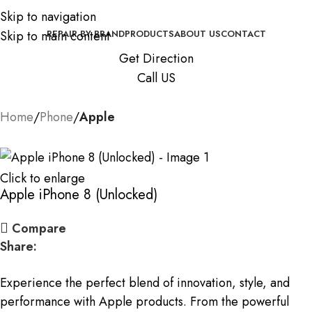
Skip to navigation
Skip to main content
REPAIR BY BRAND
PRODUCTS
ABOUT US
CONTACT
Get Direction
Call US
Home
Phone
Apple
Click to enlarge
Apple iPhone 8 (Unlocked)
Compare
Share:
Experience the perfect blend of innovation, style, and
performance with Apple products. From the powerful