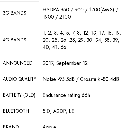
HSDPA 850 / 900 / 1700(AWS) /
3G BANDS
1900 / 2100
1, 2, 3, 4, 5, 7, 8, 12, 13, 17, 18, 19,
20, 25, 26, 28, 29, 30, 34, 38, 39,
4G BANDS
40, 41, 66
2017, September 12
ANNOUNCED
Noise -93.5dB / Crosstalk -80.4dB
AUDIO QUALITY
Endurance rating 66h
BATTERY (OLD)
5.0, A2DP, LE
BLUETOOTH
Apple
BRAND