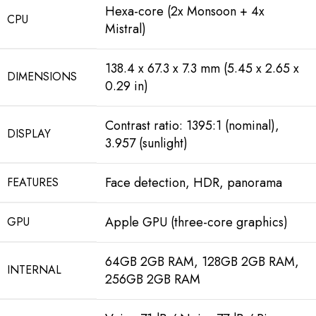
Hexa-core (2x Monsoon + 4x
CPU
Mistral)
138.4 x 67.3 x 7.3 mm (5.45 x 2.65 x
DIMENSIONS
0.29 in)
Contrast ratio: 1395:1 (nominal),
DISPLAY
3.957 (sunlight)
Face detection, HDR, panorama
FEATURES
Apple GPU (three-core graphics)
GPU
64GB 2GB RAM, 128GB 2GB RAM,
INTERNAL
256GB 2GB RAM