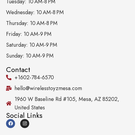
Tuesday: 10 AM-8 PM
Wednesday: 10 AM-8 PM
Thursday: 10 AM-8 PM
Friday: 10 AM-9 PM
Saturday: 10 AM-9 PM
Sunday: 10 AM-9 PM
Contact
+1602-784-6570
hello@wirelesstoyzmesa.com
1960 W Baseline Rd #105, Mesa, AZ 85202,
United States
Social Links