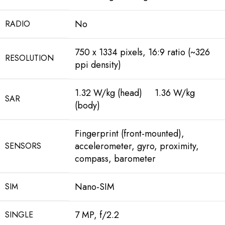
No
RADIO
750 x 1334 pixels, 16:9 ratio (~326
RESOLUTION
ppi density)
1.32 W/kg (head) 1.36 W/kg
SAR
(body)
Fingerprint (front-mounted),
accelerometer, gyro, proximity,
SENSORS
compass, barometer
Nano-SIM
SIM
7 MP, f/2.2
SINGLE