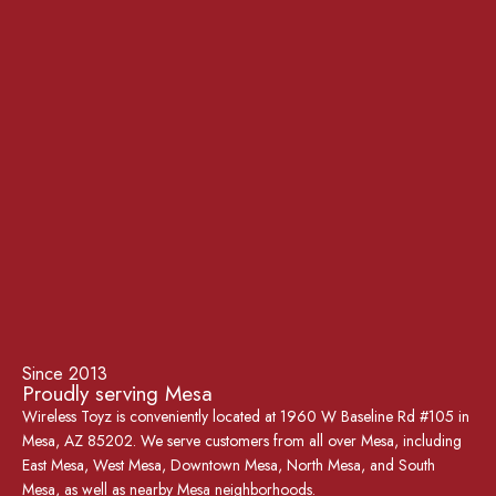
Since 2013
Proudly serving Mesa
Wireless Toyz is conveniently located at 1960 W Baseline Rd #105 in
Mesa, AZ 85202. We serve customers from all over Mesa, including
East Mesa, West Mesa, Downtown Mesa, North Mesa, and South
Mesa, as well as nearby Mesa neighborhoods.