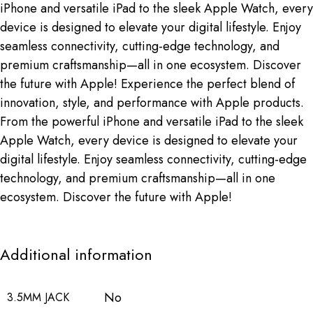
iPhone and versatile iPad to the sleek Apple Watch, every
device is designed to elevate your digital lifestyle. Enjoy
seamless connectivity, cutting-edge technology, and
premium craftsmanship—all in one ecosystem. Discover
the future with Apple! Experience the perfect blend of
innovation, style, and performance with Apple products.
From the powerful iPhone and versatile iPad to the sleek
Apple Watch, every device is designed to elevate your
digital lifestyle. Enjoy seamless connectivity, cutting-edge
technology, and premium craftsmanship—all in one
ecosystem. Discover the future with Apple!
Additional information
No
3.5MM JACK