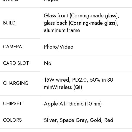
Glass front (Corning-made glass),
glass back (Corning-made glass),
BUILD
aluminum frame
Photo/Video
CAMERA
No
CARD SLOT
15W wired, PD2.0, 50% in 30
CHARGING
minWireless (Qi)
Apple A11 Bionic (10 nm)
CHIPSET
Silver, Space Gray, Gold, Red
COLORS