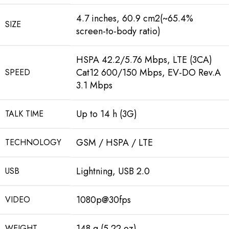
4.7 inches, 60.9 cm2(~65.4%
SIZE
screen-to-body ratio)
HSPA 42.2/5.76 Mbps, LTE (3CA)
Cat12 600/150 Mbps, EV-DO Rev.A
SPEED
3.1 Mbps
Up to 14 h (3G)
TALK TIME
GSM / HSPA / LTE
TECHNOLOGY
Lightning, USB 2.0
USB
1080p@30fps
VIDEO
148 g (5.22 oz)
WEIGHT