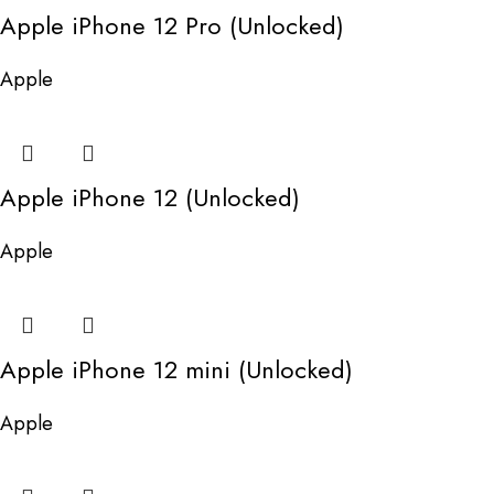
Apple iPhone 12 Pro (Unlocked)
Apple
Apple iPhone 12 (Unlocked)
Apple
Apple iPhone 12 mini (Unlocked)
Apple