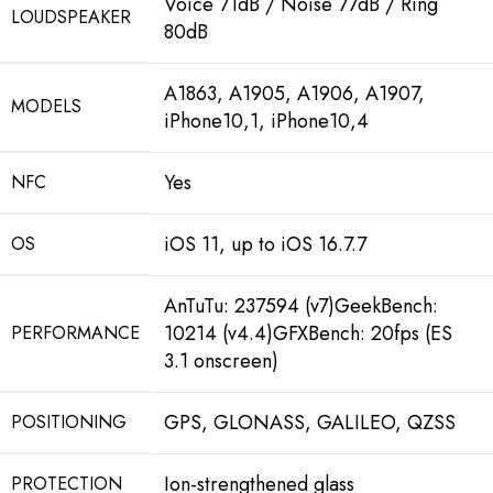
Voice 71dB / Noise 77dB / Ring
LOUDSPEAKER
80dB
A1863, A1905, A1906, A1907,
MODELS
iPhone10,1, iPhone10,4
Yes
NFC
iOS 11, up to iOS 16.7.7
OS
AnTuTu: 237594 (v7)GeekBench:
10214 (v4.4)GFXBench: 20fps (ES
PERFORMANCE
3.1 onscreen)
GPS, GLONASS, GALILEO, QZSS
POSITIONING
Ion-strengthened glass
PROTECTION