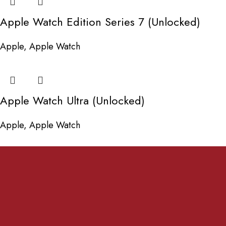
Apple Watch Edition Series 7 (Unlocked)
Apple
,
Apple Watch
Apple Watch Ultra (Unlocked)
Apple
,
Apple Watch