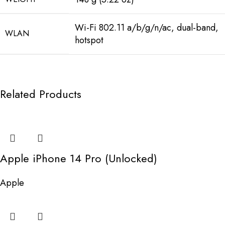
Wi-Fi 802.11 a/b/g/n/ac, dual-band,
WLAN
hotspot
Related Products
Apple iPhone 14 Pro (Unlocked)
Apple