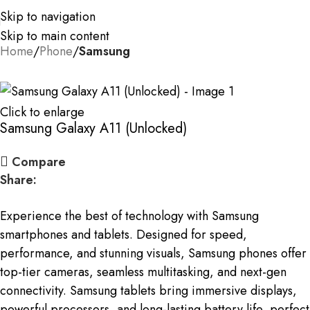
Skip to navigation
Skip to main content
Home
Phone
Samsung
Click to enlarge
Samsung Galaxy A11 (Unlocked)
Compare
Share:
Experience the best of technology with Samsung
smartphones and tablets. Designed for speed,
performance, and stunning visuals, Samsung phones offer
top-tier cameras, seamless multitasking, and next-gen
connectivity. Samsung tablets bring immersive displays,
powerful processors, and long-lasting battery life, perfect