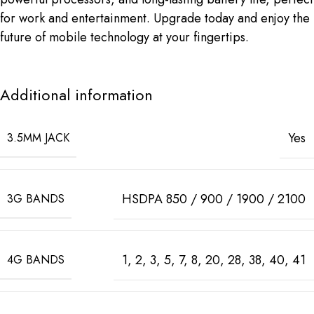
for work and entertainment. Upgrade today and enjoy the
future of mobile technology at your fingertips.
Additional information
Yes
3.5MM JACK
HSDPA 850 / 900 / 1900 / 2100
3G BANDS
1, 2, 3, 5, 7, 8, 20, 28, 38, 40, 41
4G BANDS