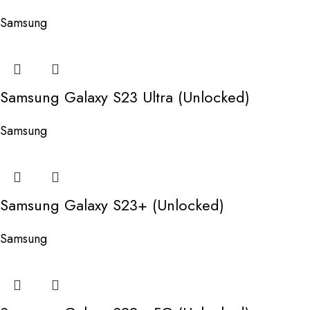
Samsung
Samsung Galaxy S23 Ultra (Unlocked)
Samsung
Samsung Galaxy S23+ (Unlocked)
Samsung