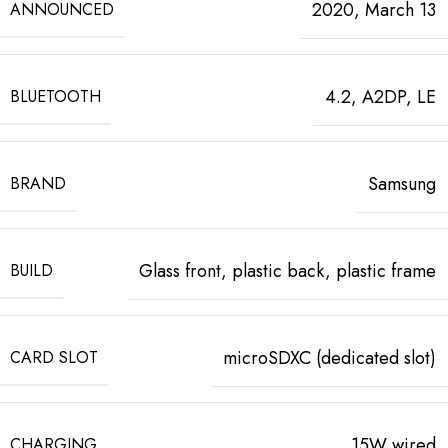
2020, March 13
ANNOUNCED
4.2, A2DP, LE
BLUETOOTH
Samsung
BRAND
Glass front, plastic back, plastic frame
BUILD
microSDXC (dedicated slot)
CARD SLOT
15W wired
CHARGING