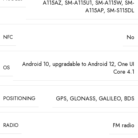
A115AZ, SM-A115U1, SM-A115W, SM-
A115AP, SM-S115DL
No
NFC
Android 10, upgradable to Android 12, One UI
OS
Core 4.1
GPS, GLONASS, GALILEO, BDS
POSITIONING
FM radio
RADIO