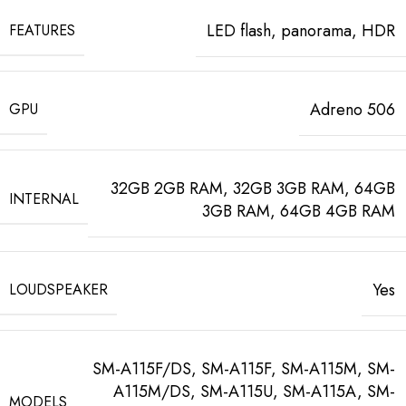
LED flash, panorama, HDR
FEATURES
Adreno 506
GPU
32GB 2GB RAM, 32GB 3GB RAM, 64GB
INTERNAL
3GB RAM, 64GB 4GB RAM
Yes
LOUDSPEAKER
SM-A115F/DS, SM-A115F, SM-A115M, SM-
A115M/DS, SM-A115U, SM-A115A, SM-
MODELS