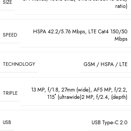
SIZE
ratio)
HSPA 42.2/5.76 Mbps, LTE Cat4 150/50
SPEED
Mbps
GSM / HSPA / LTE
TECHNOLOGY
13 MP, f/1.8, 27mm (wide), AF5 MP, f/2.2,
TRIPLE
115˚ (ultrawide)2 MP, f/2.4, (depth)
USB Type-C 2.0
USB