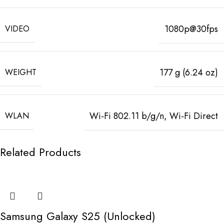
1080p@30fps
VIDEO
177 g (6.24 oz)
WEIGHT
Wi-Fi 802.11 b/g/n, Wi-Fi Direct
WLAN
Related Products
Samsung Galaxy S25 (Unlocked)