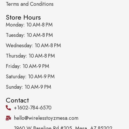
Terms and Conditions
Store Hours
Monday: 10 AM-8 PM
Tuesday: 10 AM-8 PM
Wednesday: 10 AM-8 PM
Thursday: 10 AM-8 PM
Friday: 10 AM-9 PM
Saturday: 10 AM-9 PM
Sunday: 10 AM-9 PM
Contact
+1602-784-6570
hello@wirelesstoyzmesa.com
1960 W Baseline Rd #105, Mesa, AZ 85202,