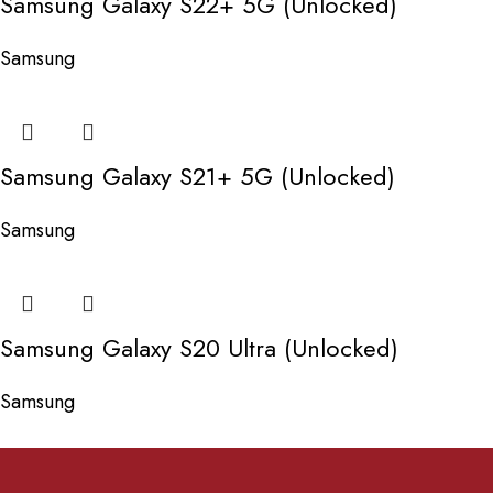
Samsung Galaxy S22+ 5G (Unlocked)
Samsung
Samsung Galaxy S21+ 5G (Unlocked)
Samsung
Samsung Galaxy S20 Ultra (Unlocked)
Samsung