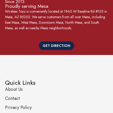
Since 2013
Proudly serving Mesa
Wireless Toyz is conveniently located at 1960 W Baseline Rd #105 in
Mesa, AZ 85202. We serve customers from all over Mesa, including
East Mesa, West Mesa, Downtown Mesa, North Mesa, and South
Mesa, as well as nearby Mesa neighborhoods.
GET DIRECTION
Quick Links
About Us
Contact
Privacy Policy