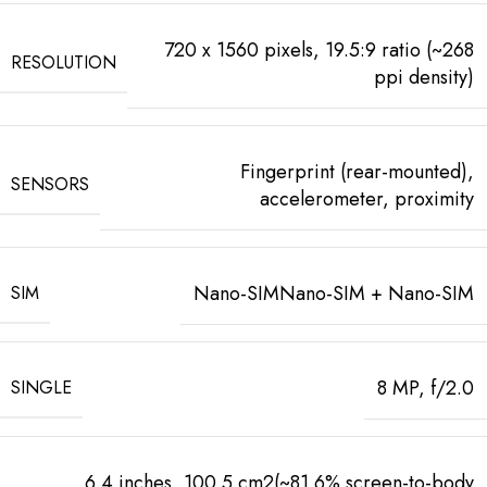
720 x 1560 pixels, 19.5:9 ratio (~268
RESOLUTION
ppi density)
Fingerprint (rear-mounted),
SENSORS
accelerometer, proximity
Nano-SIMNano-SIM + Nano-SIM
SIM
8 MP, f/2.0
SINGLE
6.4 inches, 100.5 cm2(~81.6% screen-to-body