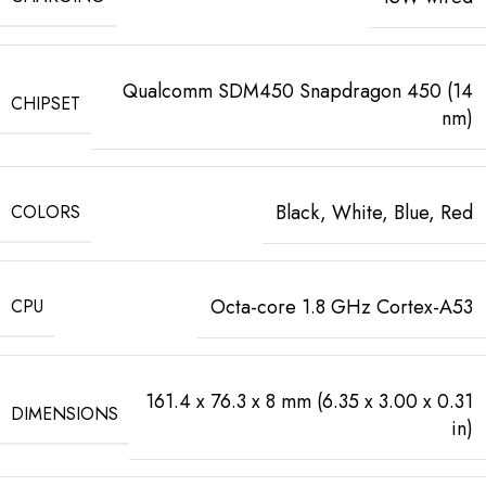
Qualcomm SDM450 Snapdragon 450 (14
CHIPSET
nm)
Black, White, Blue, Red
COLORS
Octa-core 1.8 GHz Cortex-A53
CPU
161.4 x 76.3 x 8 mm (6.35 x 3.00 x 0.31
DIMENSIONS
in)