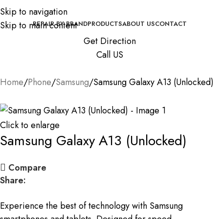
Skip to navigation
Skip to main content
REPAIR BY BRAND
PRODUCTS
ABOUT US
CONTACT
Get Direction
Call US
Home
Phone
Samsung
Samsung Galaxy A13 (Unlocked)
Click to enlarge
Samsung Galaxy A13 (Unlocked)
Compare
Share:
Experience the best of technology with Samsung
smartphones and tablets. Designed for speed,