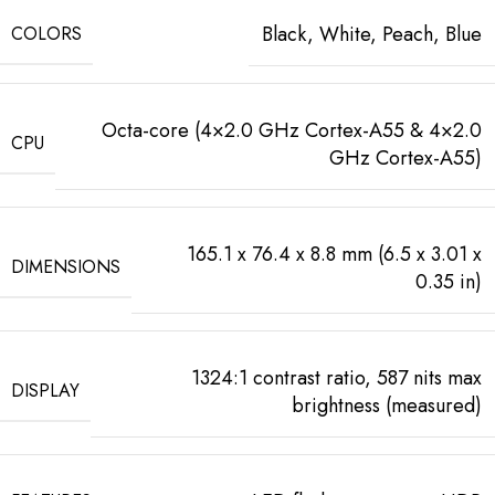
Black, White, Peach, Blue
COLORS
Octa-core (4×2.0 GHz Cortex-A55 & 4×2.0
CPU
GHz Cortex-A55)
165.1 x 76.4 x 8.8 mm (6.5 x 3.01 x
DIMENSIONS
0.35 in)
1324:1 contrast ratio, 587 nits max
DISPLAY
brightness (measured)