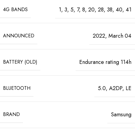
1, 3, 5, 7, 8, 20, 28, 38, 40, 41
4G BANDS
2022, March 04
ANNOUNCED
Endurance rating 114h
BATTERY (OLD)
5.0, A2DP, LE
BLUETOOTH
Samsung
BRAND