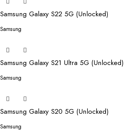
Samsung Galaxy S22 5G (Unlocked)
Samsung
Samsung Galaxy S21 Ultra 5G (Unlocked)
Samsung
Samsung Galaxy S20 5G (Unlocked)
Samsung