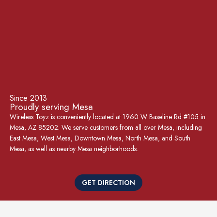
Since 2013
Proudly serving Mesa
Wireless Toyz is conveniently located at 1960 W Baseline Rd #105 in
Mesa, AZ 85202. We serve customers from all over Mesa, including
East Mesa, West Mesa, Downtown Mesa, North Mesa, and South
Mesa, as well as nearby Mesa neighborhoods.
GET DIRECTION