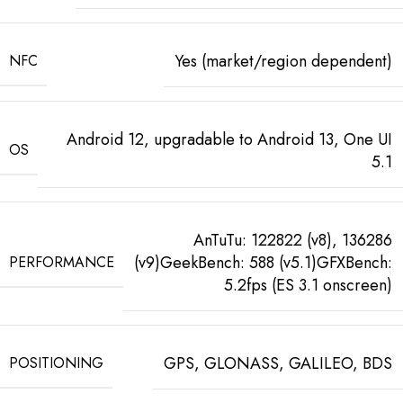
Yes (market/region dependent)
NFC
Android 12, upgradable to Android 13, One UI
OS
5.1
AnTuTu: 122822 (v8), 136286
(v9)GeekBench: 588 (v5.1)GFXBench:
PERFORMANCE
5.2fps (ES 3.1 onscreen)
GPS, GLONASS, GALILEO, BDS
POSITIONING