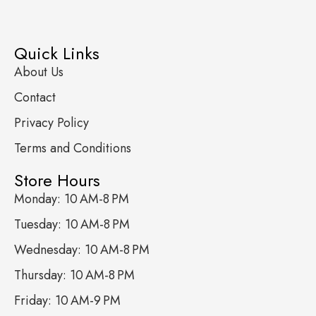
Quick Links
About Us
Contact
Privacy Policy
Terms and Conditions
Store Hours
Monday: 10 AM-8 PM
Tuesday: 10 AM-8 PM
Wednesday: 10 AM-8 PM
Thursday: 10 AM-8 PM
Friday: 10 AM-9 PM