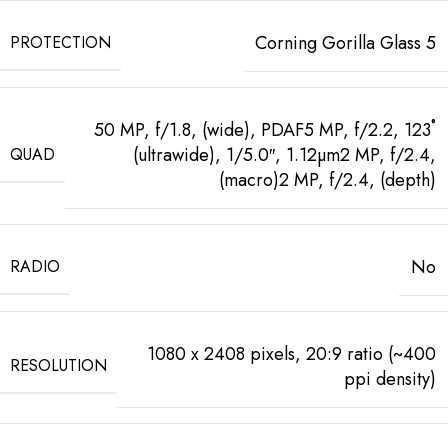
Corning Gorilla Glass 5
PROTECTION
50 MP, f/1.8, (wide), PDAF5 MP, f/2.2, 123˚
(ultrawide), 1/5.0″, 1.12µm2 MP, f/2.4,
QUAD
(macro)2 MP, f/2.4, (depth)
No
RADIO
1080 x 2408 pixels, 20:9 ratio (~400
RESOLUTION
ppi density)