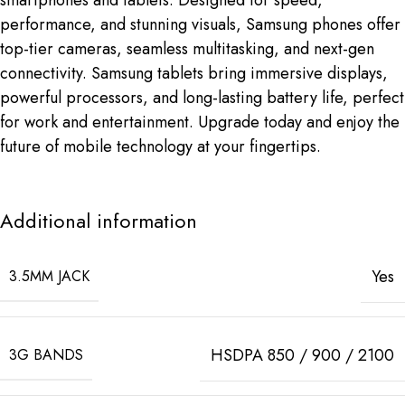
performance, and stunning visuals, Samsung phones offer
top-tier cameras, seamless multitasking, and next-gen
connectivity. Samsung tablets bring immersive displays,
powerful processors, and long-lasting battery life, perfect
for work and entertainment. Upgrade today and enjoy the
future of mobile technology at your fingertips.
Additional information
Yes
3.5MM JACK
HSDPA 850 / 900 / 2100
3G BANDS