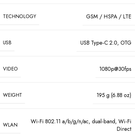
GSM / HSPA / LTE
TECHNOLOGY
USB Type-C 2.0, OTG
USB
1080p@30fps
VIDEO
195 g (6.88 oz)
WEIGHT
Wi-Fi 802.11 a/b/g/n/ac, dual-band, Wi-Fi
WLAN
Direct