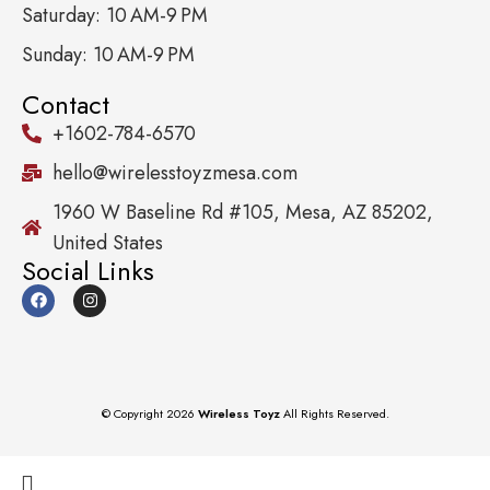
Saturday: 10 AM-9 PM
Sunday: 10 AM-9 PM
Contact
+1602-784-6570
hello@wirelesstoyzmesa.com
1960 W Baseline Rd #105, Mesa, AZ 85202,
United States
Social Links
© Copyright 2026
Wireless Toyz
All Rights Reserved.