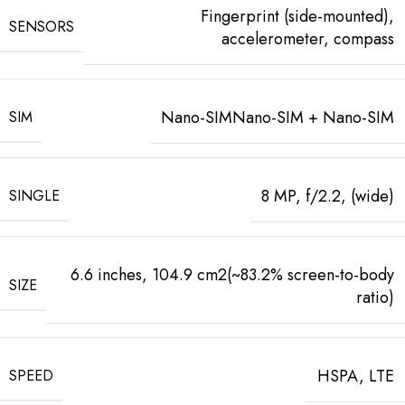
Fingerprint (side-mounted),
SENSORS
accelerometer, compass
Nano-SIMNano-SIM + Nano-SIM
SIM
8 MP, f/2.2, (wide)
SINGLE
6.6 inches, 104.9 cm2(~83.2% screen-to-body
SIZE
ratio)
HSPA, LTE
SPEED