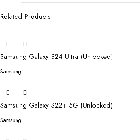
Related Products
Samsung Galaxy S24 Ultra (Unlocked)
Samsung
Samsung Galaxy S22+ 5G (Unlocked)
Samsung