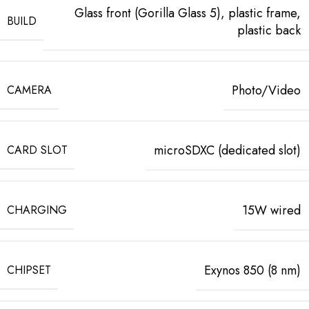
Glass front (Gorilla Glass 5), plastic frame,
BUILD
plastic back
Photo/Video
CAMERA
microSDXC (dedicated slot)
CARD SLOT
15W wired
CHARGING
Exynos 850 (8 nm)
CHIPSET