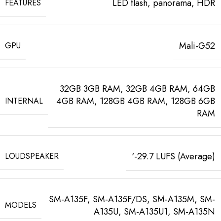
LED flash, panorama, HDR
FEATURES
Mali-G52
GPU
32GB 3GB RAM, 32GB 4GB RAM, 64GB
4GB RAM, 128GB 4GB RAM, 128GB 6GB
INTERNAL
RAM
‘-29.7 LUFS (Average)
LOUDSPEAKER
SM-A135F, SM-A135F/DS, SM-A135M, SM-
MODELS
A135U, SM-A135U1, SM-A135N