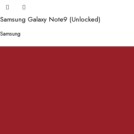
Samsung Galaxy Note9 (Unlocked)
Samsung