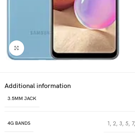
Click to enlarge
Additional information
3.5MM JACK
1, 2, 3, 5, 
4G BANDS