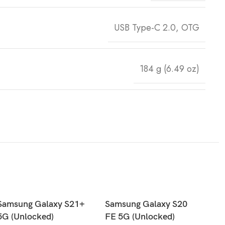
USB Type-C 2.0, OTG
184 g (6.49 oz)
Samsung Galaxy S21+
Samsung Galaxy S20
5G (Unlocked)
FE 5G (Unlocked)