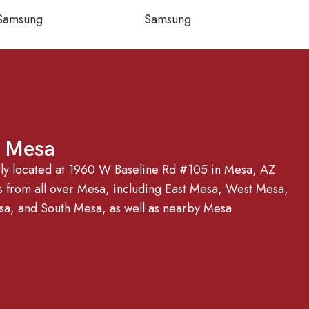
Samsung
Samsung
g Mesa
tly located at 1960 W Baseline Rd #105 in Mesa, AZ
from all over Mesa, including East Mesa, West Mesa,
, and South Mesa, as well as nearby Mesa