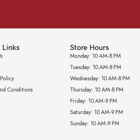
 Links
Store Hours
Us
Monday: 10 AM-8 PM
Tuesday: 10 AM-8 PM
Policy
Wednesday: 10 AM-8 PM
nd Conditions
Thursday: 10 AM-8 PM
Friday: 10 AM-9 PM
Saturday: 10 AM-9 PM
Sunday: 10 AM-9 PM