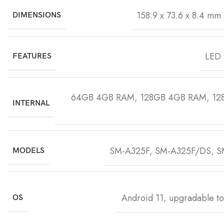
158.9 x 73.6 x 8.4 mm 
DIMENSIONS
LED 
FEATURES
64GB 4GB RAM, 128GB 4GB RAM, 12
INTERNAL
SM-A325F, SM-A325F/DS, 
MODELS
Android 11, upgradable to
OS