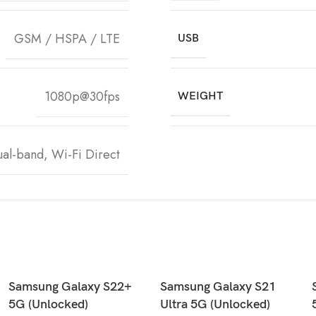
GSM / HSPA / LTE
USB
1080p@30fps
WEIGHT
ual-band, Wi-Fi Direct
Samsung Galaxy S22+
Samsung Galaxy S21
5G (Unlocked)
Ultra 5G (Unlocked)