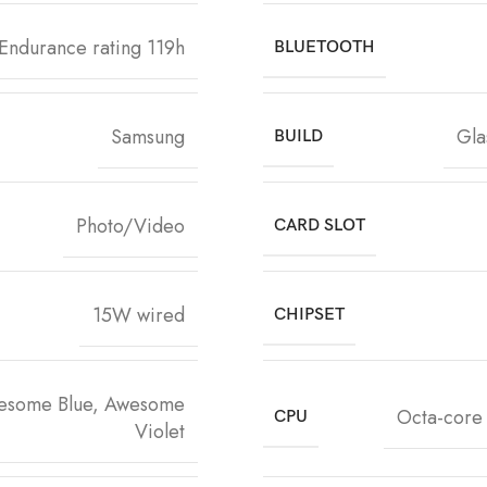
Endurance rating 119h
BLUETOOTH
Samsung
Gla
BUILD
Photo/Video
CARD SLOT
15W wired
CHIPSET
esome Blue, Awesome
Octa-core
CPU
Violet