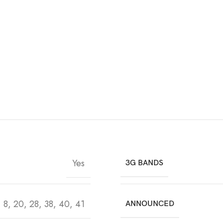
Yes
3G BANDS
7, 8, 20, 28, 38, 40, 41
ANNOUNCED