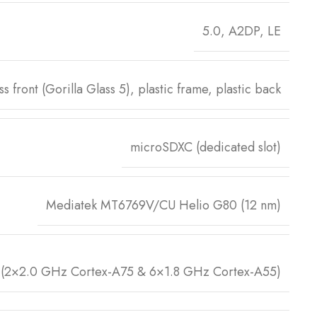
5.0, A2DP, LE
ss front (Gorilla Glass 5), plastic frame, plastic back
microSDXC (dedicated slot)
Mediatek MT6769V/CU Helio G80 (12 nm)
 (2×2.0 GHz Cortex-A75 & 6×1.8 GHz Cortex-A55)