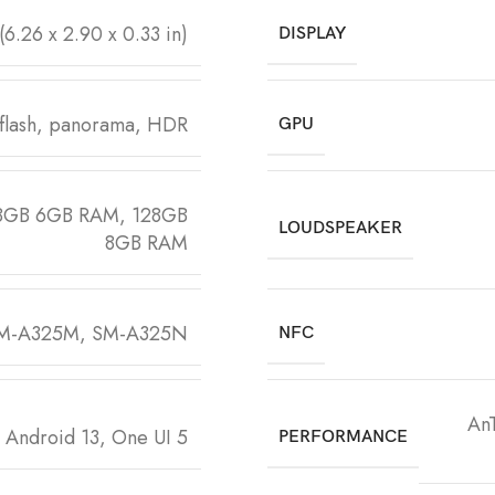
(6.26 x 2.90 x 0.33 in)
DISPLAY
flash, panorama, HDR
GPU
8GB 6GB RAM, 128GB
LOUDSPEAKER
8GB RAM
SM-A325M, SM-A325N
NFC
An
 Android 13, One UI 5
PERFORMANCE