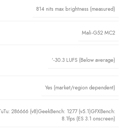
814 nits max brightness (measured)
Mali-G52 MC2
‘-30.3 LUFS (Below average)
Yes (market/region dependent)
TuTu: 286666 (v8)GeekBench: 1277 (v5.1)GFXBench:
8.1fps (ES 3.1 onscreen)