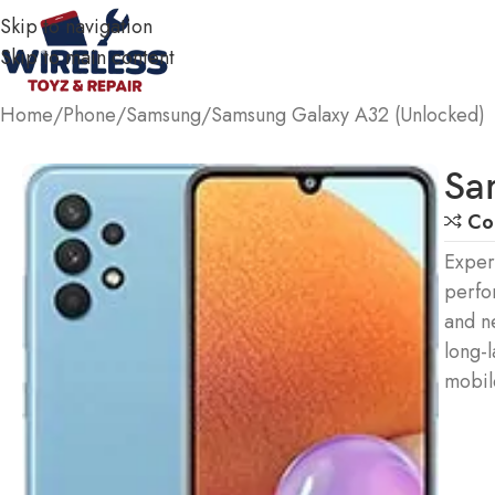
Skip to navigation
Skip to main content
Home
Phone
Samsung
Samsung Galaxy A32 (Unlocked)
Sa
Co
Exper
perfo
and n
long-l
mobil