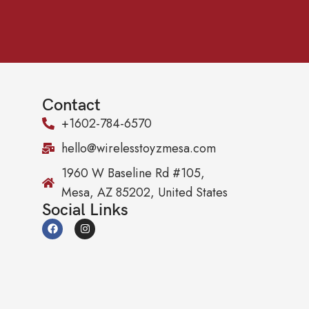
Contact
+1602-784-6570
hello@wirelesstoyzmesa.com
1960 W Baseline Rd #105,
Mesa, AZ 85202, United States
Social Links