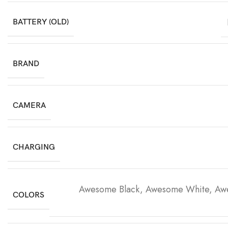
BATTERY (OLD)
BRAND
CAMERA
CHARGING
Awesome Black, Awesome White, Aw
COLORS