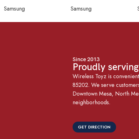
Samsung
Samsung
Since 2013
Proudly servin
Wireless Toyz is convenien
85202. We serve customers 
Downtown Mesa, North Mesa
neighborhoods.
GET DIRECTION