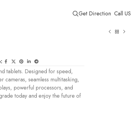
Get Direction
Call US
:
d tablets. Designed for speed,
er cameras, seamless multitasking,
plays, powerful processors, and
pgrade today and enjoy the future of