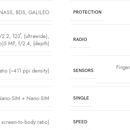
NASS, BDS, GALILEO
PROTECTION
.2, 123˚, (ultrawide),
RADIO
o)5 MP, f/2.4, (depth)
Finger
tio (~411 ppi density)
SENSORS
ano-SIM + Nano-SIM
SINGLE
screen-to-body ratio)
SPEED