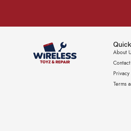
Quick
About 
Contact
Privacy 
Terms a