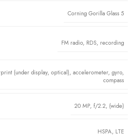
Corning Gorilla Glass 5
FM radio, RDS, recording
print (under display, optical), accelerometer, gyro,
compass
20 MP, f/2.2, (wide)
HSPA, LTE