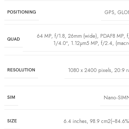
GPS, GLO
POSITIONING
64 MP, f/1.8, 26mm (wide), PDAF8 MP, f/2
QUAD
1/4.0″, 1.12µm5 MP, f/2.4, (macr
1080 x 2400 pixels, 20:9 ra
RESOLUTION
Nano-SIMN
SIM
6.4 inches, 98.9 cm2(~84.6% 
SIZE