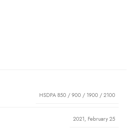
HSDPA 850 / 900 / 1900 / 2100
2021, February 25