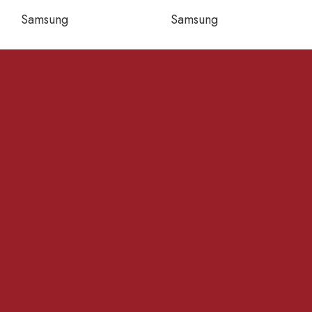
Samsung
Samsung