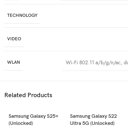
TECHNOLOGY
VIDEO
Wi-Fi 802.11 a/b/g/n/ac, d
WLAN
Related Products
Samsung Galaxy S25+
Samsung Galaxy S22
(Unlocked)
Ultra 5G (Unlocked)