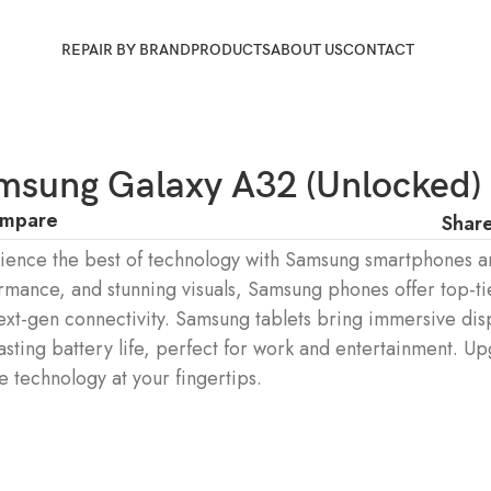
REPAIR BY BRAND
PRODUCTS
ABOUT US
CONTACT
msung Galaxy A32 (Unlocked)
mpare
Share
ience the best of technology with Samsung smartphones an
rmance, and stunning visuals, Samsung phones offer top-ti
ext-gen connectivity. Samsung tablets bring immersive dis
asting battery life, perfect for work and entertainment. U
e technology at your fingertips.