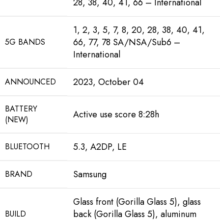
28, 38, 40, 41, 66 – International
1, 2, 3, 5, 7, 8, 20, 28, 38, 40, 41,
66, 77, 78 SA/NSA/Sub6 –
5G BANDS
International
2023, October 04
ANNOUNCED
BATTERY
Active use score 8:28h
(NEW)
5.3, A2DP, LE
BLUETOOTH
Samsung
BRAND
Glass front (Gorilla Glass 5), glass
back (Gorilla Glass 5), aluminum
BUILD