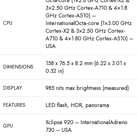
Octa-core (1×2.8 GHz Cortex-X2 &
3×2.50 GHz Cortex-A710 & 4×1.8
GHz Cortex-A510) –
InternationalOcta-core (1×3.00 GHz
CPU
Cortex-X2 & 3×2.50 GHz Cortex-
A710 & 4×1.80 GHz Cortex-A510) –
USA
158 x 76.5 x 8.2 mm (6.22 x 3.01 x
DIMENSIONS
0.32 in)
985 nits max brightness (measured)
DISPLAY
LED flash, HDR, panorama
FEATURES
Xclipse 920 – InternationalAdreno
GPU
730 – USA