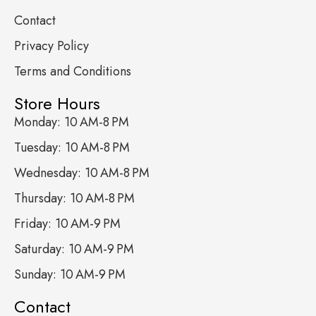
Contact
Privacy Policy
Terms and Conditions
Store Hours
Monday: 10 AM-8 PM
Tuesday: 10 AM-8 PM
Wednesday: 10 AM-8 PM
Thursday: 10 AM-8 PM
Friday: 10 AM-9 PM
Saturday: 10 AM-9 PM
Sunday: 10 AM-9 PM
Contact