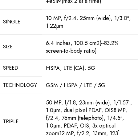
+eSIM(max 2 at a time)
10 MP, f/2.4, 25mm (wide), 1/3.0″,
SINGLE
1.22µm
6.4 inches, 100.5 cm2(~83.2%
SIZE
screen-to-body ratio)
HSPA, LTE (CA), 5G
SPEED
GSM / HSPA / LTE / 5G
TECHNOLOGY
50 MP, f/1.8, 23mm (wide), 1/1.57″,
1.0µm, dual pixel PDAF, OIS8 MP,
f/2.4, 76mm (telephoto), 1/4.5″,
TRIPLE
1.0µm, PDAF, OIS, 3x optical
zoom12 MP, f/2.2, 13mm, 123˚