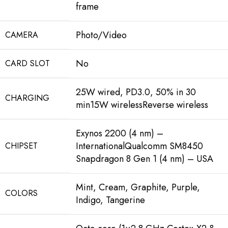
frame
Photo/Video
CAMERA
No
CARD SLOT
25W wired, PD3.0, 50% in 30
CHARGING
min15W wirelessReverse wireless
Exynos 2200 (4 nm) –
InternationalQualcomm SM8450
CHIPSET
Snapdragon 8 Gen 1 (4 nm) – USA
Mint, Cream, Graphite, Purple,
COLORS
Indigo, Tangerine