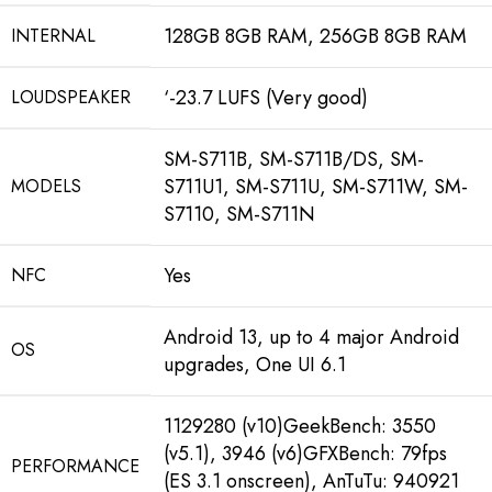
128GB 8GB RAM, 256GB 8GB RAM
INTERNAL
‘-23.7 LUFS (Very good)
LOUDSPEAKER
SM-S711B, SM-S711B/DS, SM-
S711U1, SM-S711U, SM-S711W, SM-
MODELS
S7110, SM-S711N
Yes
NFC
Android 13, up to 4 major Android
OS
upgrades, One UI 6.1
1129280 (v10)GeekBench: 3550
(v5.1)
,
3946 (v6)GFXBench: 79fps
PERFORMANCE
(ES 3.1 onscreen)
,
AnTuTu: 940921