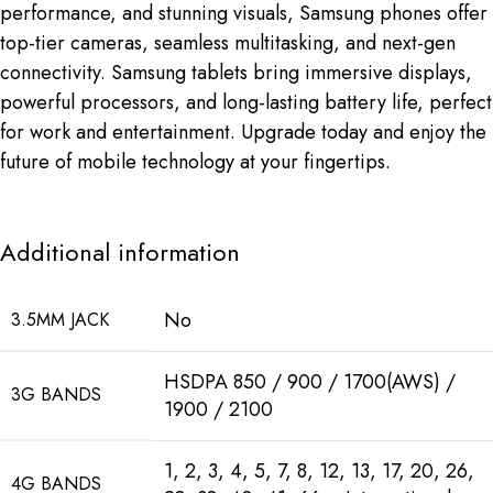
performance, and stunning visuals, Samsung phones offer
top-tier cameras, seamless multitasking, and next-gen
connectivity. Samsung tablets bring immersive displays,
powerful processors, and long-lasting battery life, perfect
for work and entertainment. Upgrade today and enjoy the
future of mobile technology at your fingertips.
Additional information
No
3.5MM JACK
HSDPA 850 / 900 / 1700(AWS) /
3G BANDS
1900 / 2100
1, 2, 3, 4, 5, 7, 8, 12, 13, 17, 20, 26,
4G BANDS