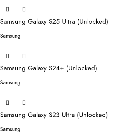
Samsung Galaxy S25 Ultra (Unlocked)
Samsung
Samsung Galaxy S24+ (Unlocked)
Samsung
Samsung Galaxy S23 Ultra (Unlocked)
Samsung