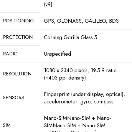
(v9)
GPS, GLONASS, GALILEO, BDS
POSITIONING
Corning Gorilla Glass 5
PROTECTION
Unspecified
RADIO
1080 x 2340 pixels, 19.5:9 ratio
RESOLUTION
(~403 ppi density)
Fingerprint (under display, optical),
SENSORS
accelerometer, gyro, compass
Nano-SIMNano-SIM + Nano-
SIMNano-SIM + Nano-SIM
SIM