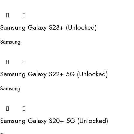
Samsung Galaxy S23+ (Unlocked)
Samsung
Samsung Galaxy S22+ 5G (Unlocked)
Samsung
Samsung Galaxy S20+ 5G (Unlocked)