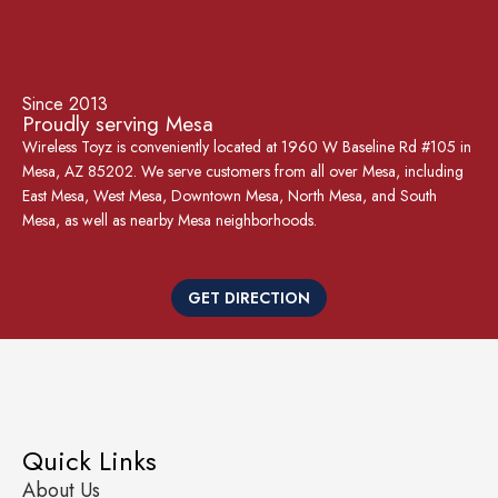
Since 2013
Proudly serving Mesa
Wireless Toyz is conveniently located at 1960 W Baseline Rd #105 in
Mesa, AZ 85202. We serve customers from all over Mesa, including
East Mesa, West Mesa, Downtown Mesa, North Mesa, and South
Mesa, as well as nearby Mesa neighborhoods.
GET DIRECTION
Quick Links
About Us