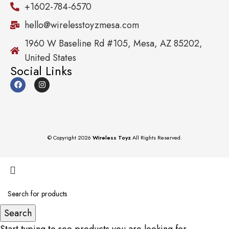
+1602-784-6570
hello@wirelesstoyzmesa.com
1960 W Baseline Rd #105, Mesa, AZ 85202,
United States
Social Links
© Copyright 2026
Wireless Toyz
All Rights Reserved.
Search