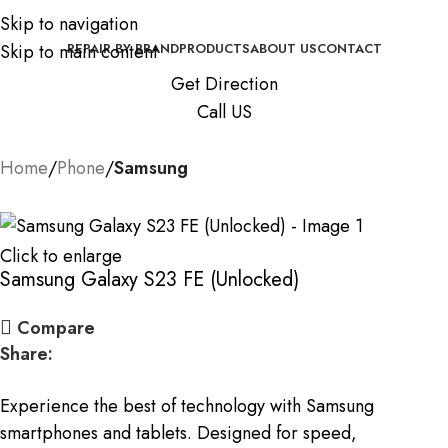
Skip to navigation
Skip to main content
REPAIR BY BRAND
PRODUCTS
ABOUT US
CONTACT
Get Direction
Call US
Home
Phone
Samsung
Click to enlarge
Samsung Galaxy S23 FE (Unlocked)
Compare
Share:
Experience the best of technology with Samsung
smartphones and tablets. Designed for speed,