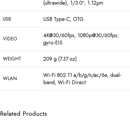
(ultrawide), 1/3.0″, 1.12µm
USB Type-C, OTG
USB
4K@30/60fps, 1080p@30/60fps;
VIDEO
gyro-EIS
209 g (7.37 oz)
WEIGHT
Wi-Fi 802.11 a/b/g/n/ac/6e, dual-
WLAN
band, Wi-Fi Direct
Related Products