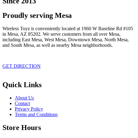
Since 2013
Proudly serving Mesa
Wireless Toyz is conveniently located at 1960 W Baseline Rd #105
in Mesa, AZ 85202. We serve customers from all over Mesa,
including East Mesa, West Mesa, Downtown Mesa, North Mesa,
and South Mesa, as well as nearby Mesa neighborhoods.
GET DIRECTION
Quick Links
About Us
Contact
Privacy Policy
Terms and Conditions
Store Hours