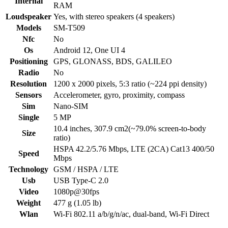
Internal
RAM
Loudspeaker
Yes, with stereo speakers (4 speakers)
Models
SM-T509
Nfc
No
Os
Android 12, One UI 4
Positioning
GPS, GLONASS, BDS, GALILEO
Radio
No
Resolution
1200 x 2000 pixels, 5:3 ratio (~224 ppi density)
Sensors
Accelerometer, gyro, proximity, compass
Sim
Nano-SIM
Single
5 MP
10.4 inches, 307.9 cm2(~79.0% screen-to-body
Size
ratio)
HSPA 42.2/5.76 Mbps, LTE (2CA) Cat13 400/50
Speed
Mbps
Technology
GSM / HSPA / LTE
Usb
USB Type-C 2.0
Video
1080p@30fps
Weight
477 g (1.05 lb)
Wlan
Wi-Fi 802.11 a/b/g/n/ac, dual-band, Wi-Fi Direct