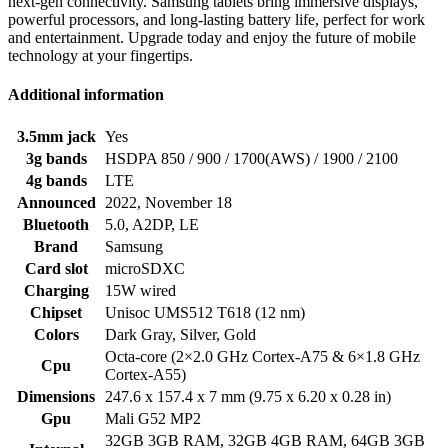
next-gen connectivity. Samsung tablets bring immersive displays,
powerful processors, and long-lasting battery life, perfect for work
and entertainment. Upgrade today and enjoy the future of mobile
technology at your fingertips.
Additional information
3.5mm jack
Yes
3g bands
HSDPA 850 / 900 / 1700(AWS) / 1900 / 2100
4g bands
LTE
Announced
2022, November 18
Bluetooth
5.0, A2DP, LE
Brand
Samsung
Card slot
microSDXC
Charging
15W wired
Chipset
Unisoc UMS512 T618 (12 nm)
Colors
Dark Gray, Silver, Gold
Octa-core (2×2.0 GHz Cortex-A75 & 6×1.8 GHz
Cpu
Cortex-A55)
Dimensions
247.6 x 157.4 x 7 mm (9.75 x 6.20 x 0.28 in)
Gpu
Mali G52 MP2
32GB 3GB RAM, 32GB 4GB RAM, 64GB 3GB