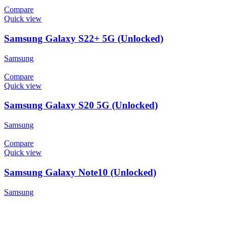
Compare
Quick view
Samsung Galaxy S22+ 5G (Unlocked)
Samsung
Compare
Quick view
Samsung Galaxy S20 5G (Unlocked)
Samsung
Compare
Quick view
Samsung Galaxy Note10 (Unlocked)
Samsung