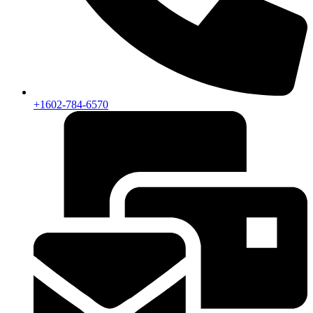
+1602-784-6570