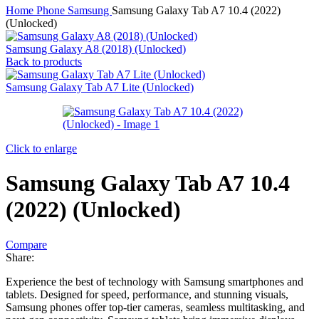
Home
Phone
Samsung
Samsung Galaxy Tab A7 10.4 (2022)
(Unlocked)
Samsung Galaxy A8 (2018) (Unlocked)
Back to products
Samsung Galaxy Tab A7 Lite (Unlocked)
Click to enlarge
Samsung Galaxy Tab A7 10.4
(2022) (Unlocked)
Compare
Share:
Experience the best of technology with Samsung smartphones and
tablets. Designed for speed, performance, and stunning visuals,
Samsung phones offer top-tier cameras, seamless multitasking, and