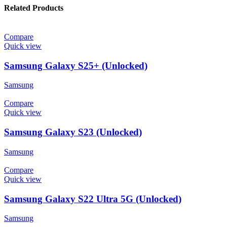
Related Products
Compare
Quick view
Samsung Galaxy S25+ (Unlocked)
Samsung
Compare
Quick view
Samsung Galaxy S23 (Unlocked)
Samsung
Compare
Quick view
Samsung Galaxy S22 Ultra 5G (Unlocked)
Samsung