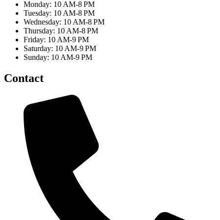
Monday: 10 AM-8 PM
Tuesday: 10 AM-8 PM
Wednesday: 10 AM-8 PM
Thursday: 10 AM-8 PM
Friday: 10 AM-9 PM
Saturday: 10 AM-9 PM
Sunday: 10 AM-9 PM
Contact