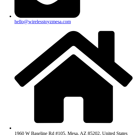
hello@wirelesstoyzmesa.com
1960 W Baseline Rd #105, Mesa, AZ 85202, United States