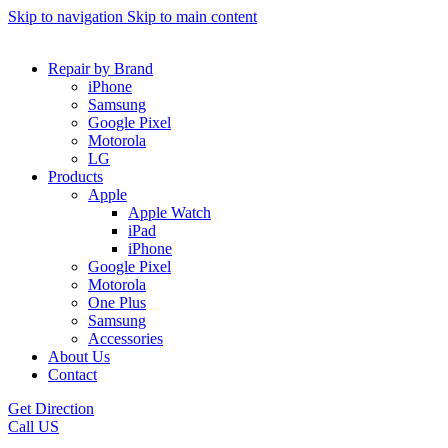
Skip to navigation
Skip to main content
Repair by Brand
iPhone
Samsung
Google Pixel
Motorola
LG
Products
Apple
Apple Watch
iPad
iPhone
Google Pixel
Motorola
One Plus
Samsung
Accessories
About Us
Contact
Get Direction
Call US