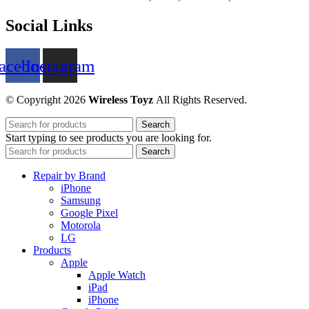
Social Links
acebook
Instagram
© Copyright 2026
Wireless Toyz
All Rights Reserved.
Search
Start typing to see products you are looking for.
Search
Repair by Brand
iPhone
Samsung
Google Pixel
Motorola
LG
Products
Apple
Apple Watch
iPad
iPhone