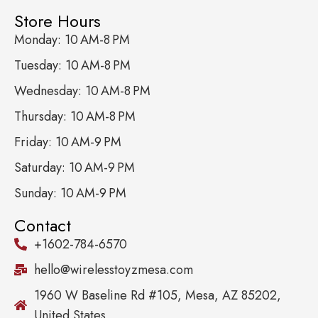
Store Hours
Monday: 10 AM-8 PM
Tuesday: 10 AM-8 PM
Wednesday: 10 AM-8 PM
Thursday: 10 AM-8 PM
Friday: 10 AM-9 PM
Saturday: 10 AM-9 PM
Sunday: 10 AM-9 PM
Contact
+1602-784-6570
hello@wirelesstoyzmesa.com
1960 W Baseline Rd #105, Mesa, AZ 85202,
United States