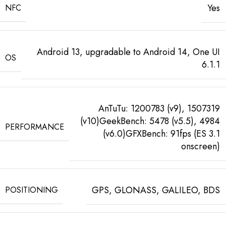
Yes
NFC
Android 13, upgradable to Android 14, One UI
OS
6.1.1
AnTuTu: 1200783 (v9), 1507319
(v10)GeekBench: 5478 (v5.5), 4984
PERFORMANCE
(v6.0)GFXBench: 91fps (ES 3.1
onscreen)
GPS, GLONASS, GALILEO, BDS
POSITIONING