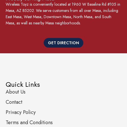
Wireless Toyz is conveniently located at 1960 W Baseline Rd #105 in
Mesa, AZ 85202. We serve customers from all over Mesa, including
East Mesa, West Mesa, Downtown Mesa, North Mesa, and South
Mesa, as well as nearby Mesa neighborhoods.
GET DIRECTION
Quick Links
About Us
Contact
Privacy Policy
Terms and Conditions