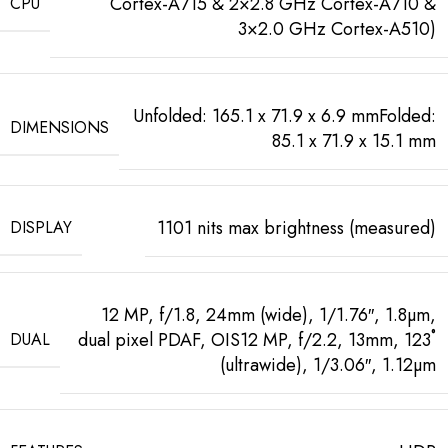
Cortex-A715 & 2×2.8 GHz Cortex-A710 &
CPU
3×2.0 GHz Cortex-A510)
Unfolded: 165.1 x 71.9 x 6.9 mmFolded:
DIMENSIONS
85.1 x 71.9 x 15.1 mm
1101 nits max brightness (measured)
DISPLAY
12 MP, f/1.8, 24mm (wide), 1/1.76″, 1.8µm,
dual pixel PDAF, OIS12 MP, f/2.2, 13mm, 123˚
DUAL
(ultrawide), 1/3.06″, 1.12µm