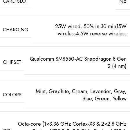
No
CARD SLOT
25W wired, 50% in 30 min15W
CHARGING
wireless4.5W reverse wireless
Qualcomm SM8550-AC Snapdragon 8 Gen
CHIPSET
2 (4 nm)
Mint, Graphite, Cream, Lavender, Gray,
COLORS
Blue, Green, Yellow
Octa-core (1×3.36 GHz Cortex-X3 & 2×2.8 GHz