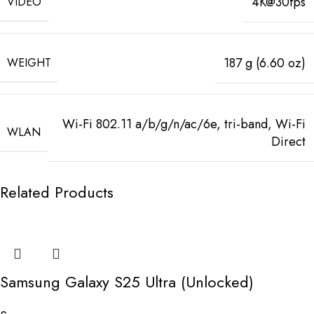
4K@30fps
VIDEO
187 g (6.60 oz)
WEIGHT
Wi-Fi 802.11 a/b/g/n/ac/6e, tri-band, Wi-Fi
WLAN
Direct
Related Products
Samsung Galaxy S25 Ultra (Unlocked)