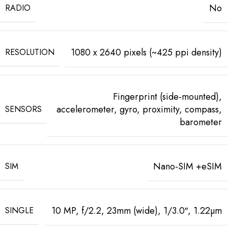
No
RADIO
1080 x 2640 pixels (~425 ppi density)
RESOLUTION
Fingerprint (side-mounted),
accelerometer, gyro, proximity, compass,
SENSORS
barometer
Nano-SIM +eSIM
SIM
10 MP, f/2.2, 23mm (wide), 1/3.0″, 1.22µm
SINGLE