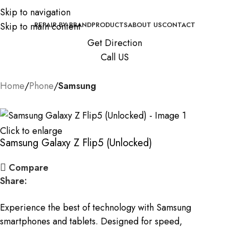
Skip to navigation
Skip to main content
REPAIR BY BRAND
PRODUCTS
ABOUT US
CONTACT
Get Direction
Call US
Home
Phone
Samsung
Click to enlarge
Samsung Galaxy Z Flip5 (Unlocked)
Compare
Share:
Experience the best of technology with Samsung
smartphones and tablets. Designed for speed,