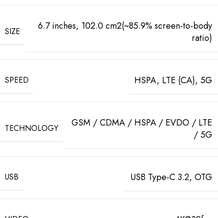
6.7 inches, 102.0 cm2(~85.9% screen-to-body
SIZE
ratio)
HSPA, LTE (CA), 5G
SPEED
GSM / CDMA / HSPA / EVDO / LTE
TECHNOLOGY
/ 5G
USB Type-C 3.2, OTG
USB