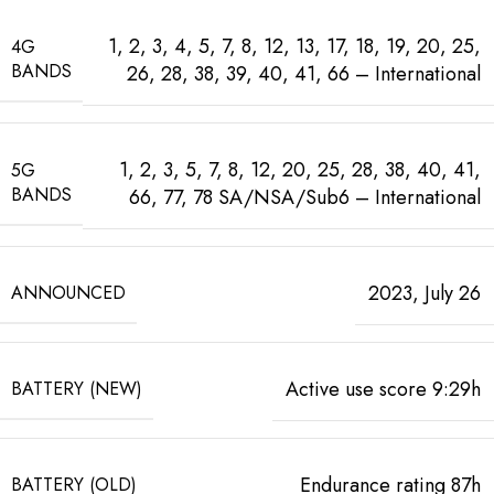
1, 2, 3, 4, 5, 7, 8, 12, 13, 17, 18, 19, 20, 25,
4G
BANDS
26, 28, 38, 39, 40, 41, 66 – International
1, 2, 3, 5, 7, 8, 12, 20, 25, 28, 38, 40, 41,
5G
BANDS
66, 77, 78 SA/NSA/Sub6 – International
2023, July 26
ANNOUNCED
Active use score 9:29h
BATTERY (NEW)
Endurance rating 87h
BATTERY (OLD)