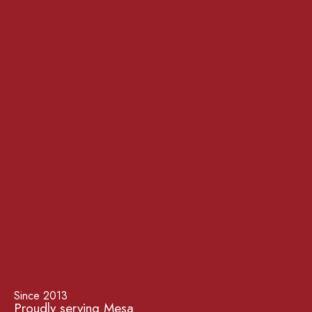
Since 2013
Proudly serving Mesa