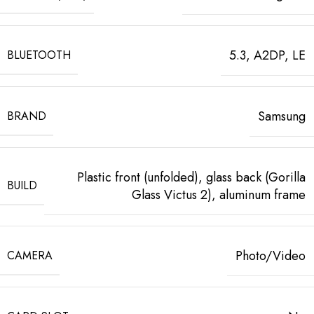
5.3, A2DP, LE
BLUETOOTH
Samsung
BRAND
Plastic front (unfolded), glass back (Gorilla
BUILD
Glass Victus 2), aluminum frame
Photo/Video
CAMERA