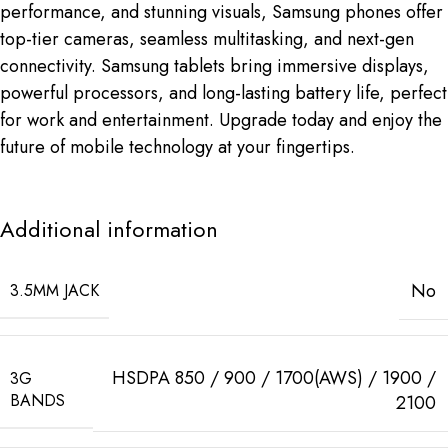
performance, and stunning visuals, Samsung phones offer
top-tier cameras, seamless multitasking, and next-gen
connectivity. Samsung tablets bring immersive displays,
powerful processors, and long-lasting battery life, perfect
for work and entertainment. Upgrade today and enjoy the
future of mobile technology at your fingertips.
Additional information
No
3.5MM JACK
HSDPA 850 / 900 / 1700(AWS) / 1900 /
3G
BANDS
2100