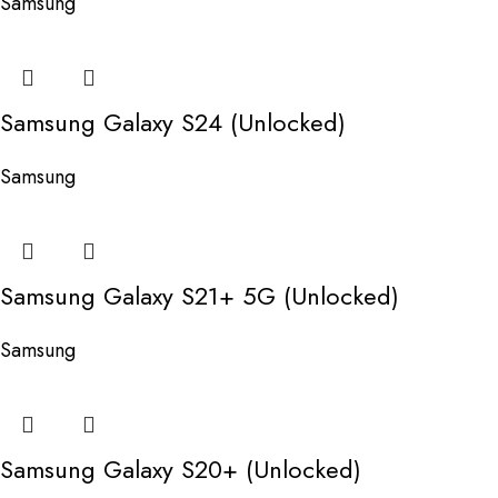
Samsung
Samsung Galaxy S24 (Unlocked)
Samsung
Samsung Galaxy S21+ 5G (Unlocked)
Samsung
Samsung Galaxy S20+ (Unlocked)