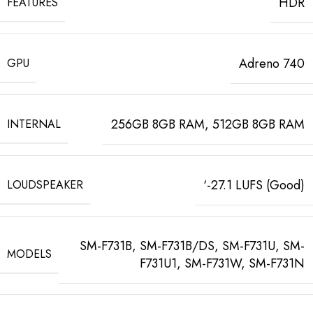
HDR
FEATURES
Adreno 740
GPU
256GB 8GB RAM, 512GB 8GB RAM
INTERNAL
‘-27.1 LUFS (Good)
LOUDSPEAKER
SM-F731B, SM-F731B/DS, SM-F731U, SM-
MODELS
F731U1, SM-F731W, SM-F731N