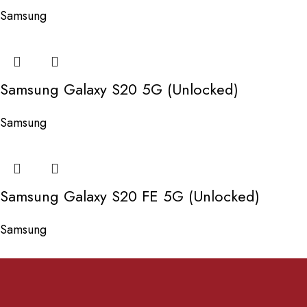
Samsung
Samsung Galaxy S20 5G (Unlocked)
Samsung
Samsung Galaxy S20 FE 5G (Unlocked)
Samsung