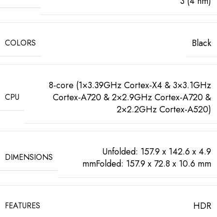
3 (4 nm)
Black
COLORS
8-core (1×3.39GHz Cortex-X4 & 3×3.1GHz
Cortex-A720 & 2×2.9GHz Cortex-A720 &
CPU
2×2.2GHz Cortex-A520)
Unfolded: 157.9 x 142.6 x 4.9
DIMENSIONS
mmFolded: 157.9 x 72.8 x 10.6 mm
HDR
FEATURES