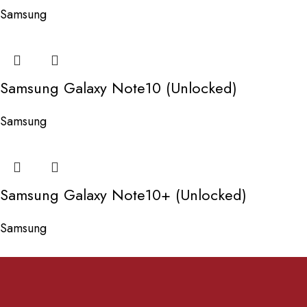
Samsung
Samsung Galaxy Note10 (Unlocked)
Samsung
Samsung Galaxy Note10+ (Unlocked)
Samsung