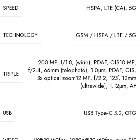
HSPA, LTE (CA), 5G
SPEED
GSM / HSPA / LTE / 5G
TECHNOLOGY
200 MP, f/1.8, (wide), PDAF, OIS10 MP,
f/2.4, 66mm (telephoto), 1.0µm, PDAF, OIS,
TRIPLE
3x optical zoom12 MP, f/2.2, 123˚, 12mm
(ultrawide), 1.12µm, AF
USB Type-C 3.2, OTG
USB