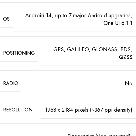
Android 14, up to 7 major Android upgrades,
OS
One UI 6.1.1
GPS, GALILEO, GLONASS, BDS,
POSITIONING
QZSS
No
RADIO
1968 x 2184 pixels (~367 ppi density)
RESOLUTION