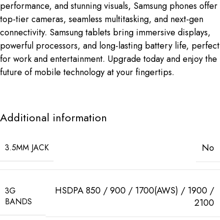
performance, and stunning visuals, Samsung phones offer
top-tier cameras, seamless multitasking, and next-gen
connectivity. Samsung tablets bring immersive displays,
powerful processors, and long-lasting battery life, perfect
for work and entertainment. Upgrade today and enjoy the
future of mobile technology at your fingertips.
Additional information
No
3.5MM JACK
HSDPA 850 / 900 / 1700(AWS) / 1900 /
3G
BANDS
2100