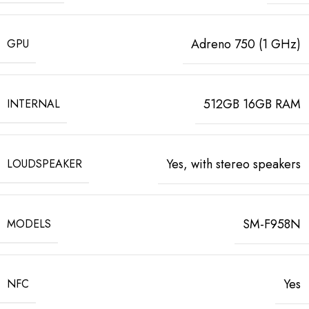
Adreno 750 (1 GHz)
GPU
512GB 16GB RAM
INTERNAL
Yes, with stereo speakers
LOUDSPEAKER
SM-F958N
MODELS
Yes
NFC