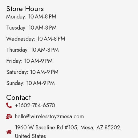
Store Hours
Monday: 10 AM-8 PM
Tuesday: 10 AM-8 PM
Wednesday: 10 AM-8 PM
Thursday: 10 AM-8 PM
Friday: 10 AM-9 PM
Saturday: 10 AM-9 PM
Sunday: 10 AM-9 PM
Contact
+1602-784-6570
hello@wirelesstoyzmesa.com
1960 W Baseline Rd #105, Mesa, AZ 85202,
United States