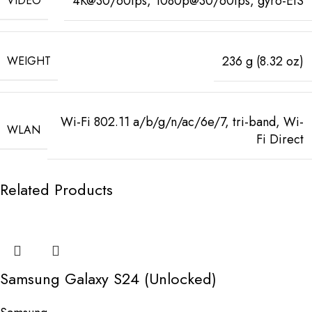
4K@30/60fps, 1080p@30/60fps, gyro-EIS
VIDEO
236 g (8.32 oz)
WEIGHT
Wi-Fi 802.11 a/b/g/n/ac/6e/7, tri-band, Wi-
WLAN
Fi Direct
Related Products
Samsung Galaxy S24 (Unlocked)