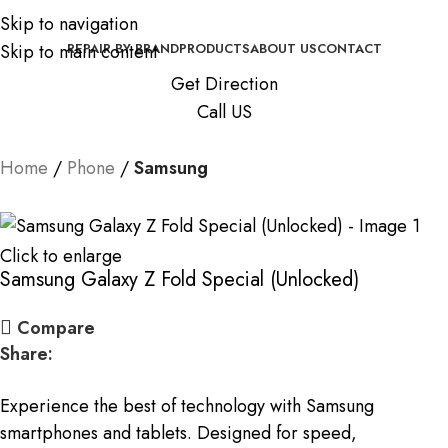
Skip to navigation
Skip to main content
REPAIR BY BRAND
PRODUCTS
ABOUT US
CONTACT
Get Direction
Call US
Home
Phone
Samsung
Click to enlarge
Samsung Galaxy Z Fold Special (Unlocked)
Compare
Share:
Experience the best of technology with Samsung
smartphones and tablets. Designed for speed,