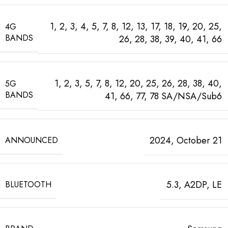
1, 2, 3, 4, 5, 7, 8, 12, 13, 17, 18, 19, 20, 25,
4G
BANDS
26, 28, 38, 39, 40, 41, 66
1, 2, 3, 5, 7, 8, 12, 20, 25, 26, 28, 38, 40,
5G
BANDS
41, 66, 77, 78 SA/NSA/Sub6
2024, October 21
ANNOUNCED
5.3, A2DP, LE
BLUETOOTH