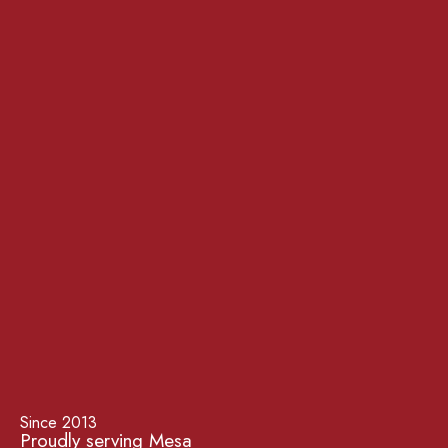
Since 2013
Proudly serving Mesa