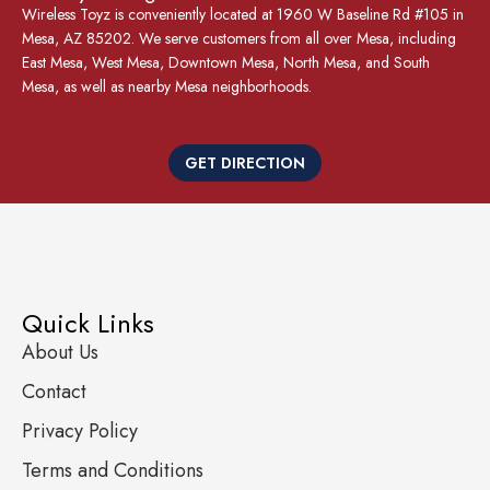
Wireless Toyz is conveniently located at 1960 W Baseline Rd #105 in
Mesa, AZ 85202. We serve customers from all over Mesa, including
East Mesa, West Mesa, Downtown Mesa, North Mesa, and South
Mesa, as well as nearby Mesa neighborhoods.
GET DIRECTION
Quick Links
About Us
Contact
Privacy Policy
Terms and Conditions