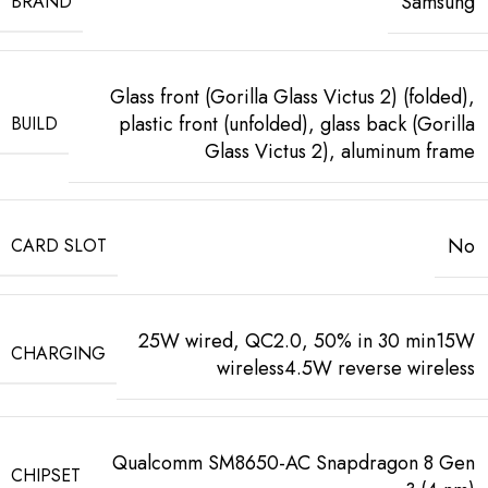
Samsung
BRAND
Glass front (Gorilla Glass Victus 2) (folded),
plastic front (unfolded), glass back (Gorilla
BUILD
Glass Victus 2), aluminum frame
No
CARD SLOT
25W wired, QC2.0, 50% in 30 min15W
CHARGING
wireless4.5W reverse wireless
Qualcomm SM8650-AC Snapdragon 8 Gen
CHIPSET