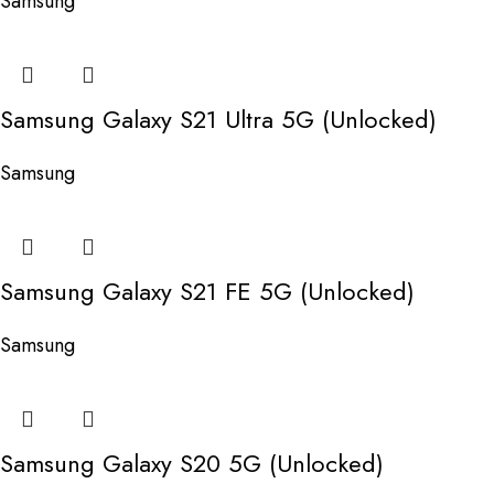
Samsung
Samsung Galaxy S21 Ultra 5G (Unlocked)
Samsung
Samsung Galaxy S21 FE 5G (Unlocked)
Samsung
Samsung Galaxy S20 5G (Unlocked)