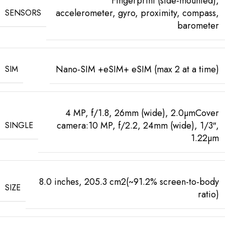
Fingerprint (side-mounted),
accelerometer, gyro, proximity, compass,
SENSORS
barometer
Nano-SIM +eSIM+ eSIM (max 2 at a time)
SIM
4 MP, f/1.8, 26mm (wide), 2.0µmCover
camera:10 MP, f/2.2, 24mm (wide), 1/3″,
SINGLE
1.22µm
8.0 inches, 205.3 cm2(~91.2% screen-to-body
SIZE
ratio)