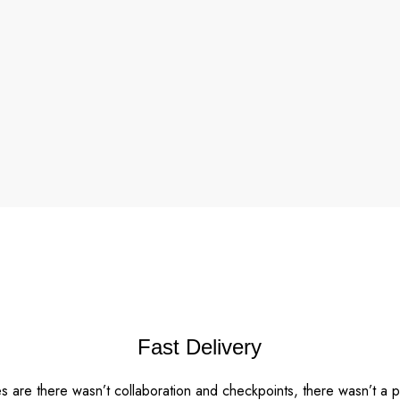
Fast Delivery
 are there wasn’t collaboration and checkpoints, there wasn’t a 