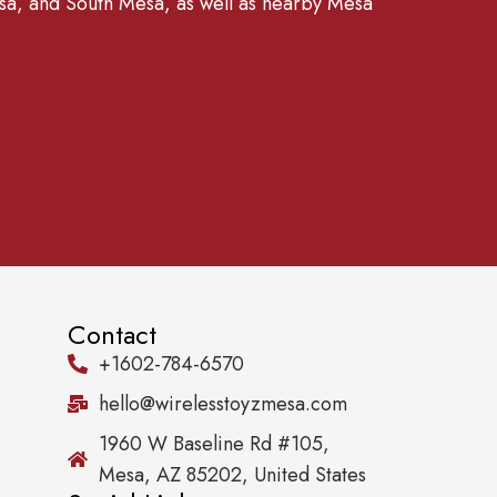
, and South Mesa, as well as nearby Mesa
Contact
+1602-784-6570
hello@wirelesstoyzmesa.com
1960 W Baseline Rd #105,
Mesa, AZ 85202, United States