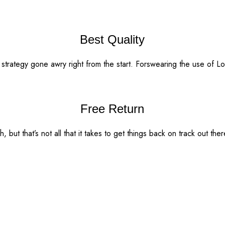
Best Quality
t strategy gone awry right from the start. Forswearing the use of 
Free Return
 but that’s not all that it takes to get things back on track out ther