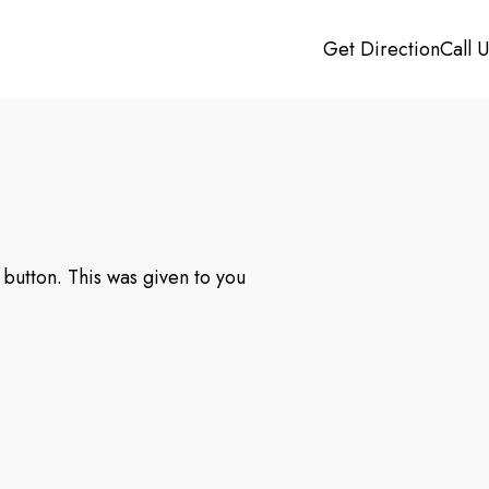
Get Direction
Call 
button. This was given to you