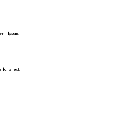
Lorem Ipsum.
e for a text.