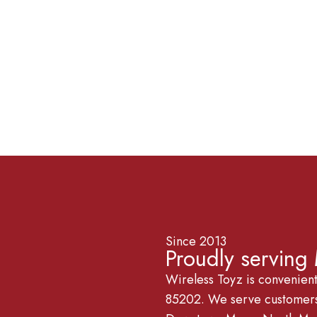
Since 2013
Proudly serving
Wireless Toyz is convenien
85202. We serve customers 