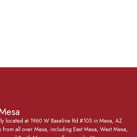
 Mesa
tly located at 1960 W Baseline Rd #105 in Mesa, AZ
from all over Mesa, including East Mesa, West Mesa,