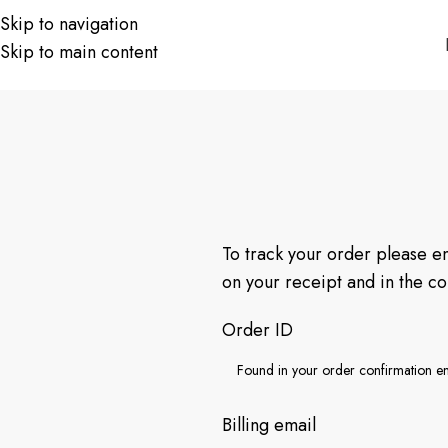
Skip to navigation
Skip to main content
To track your order please e
on your receipt and in the c
Order ID
Billing email