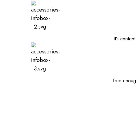
It’s conten
True enough,