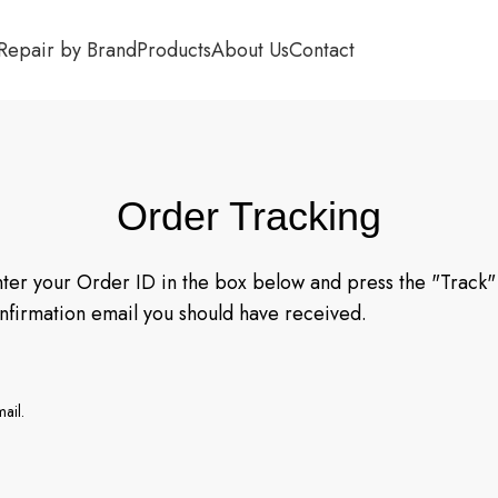
Repair by Brand
Products
About Us
Contact
Order Tracking
nter your Order ID in the box below and press the "Track" 
onfirmation email you should have received.