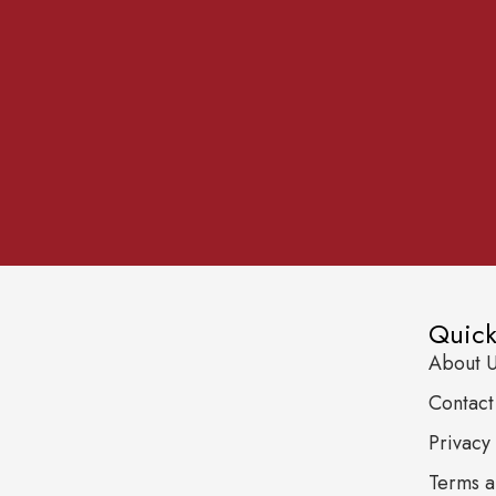
Quick
About 
Contact
Privacy 
Terms a