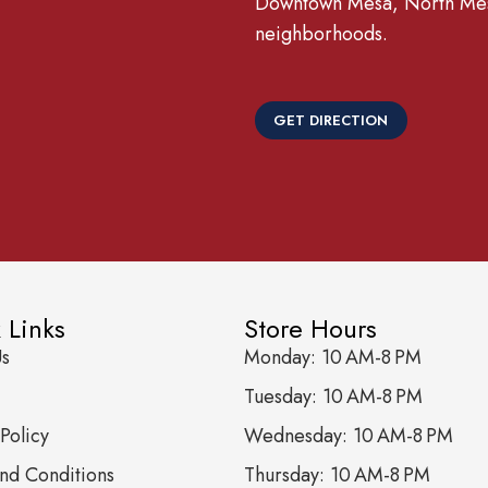
Downtown Mesa, North Mesa
neighborhoods.
GET DIRECTION
 Links
Store Hours
Us
Monday: 10 AM-8 PM
Tuesday: 10 AM-8 PM
Policy
Wednesday: 10 AM-8 PM
nd Conditions
Thursday: 10 AM-8 PM