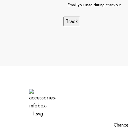
Track
Chances