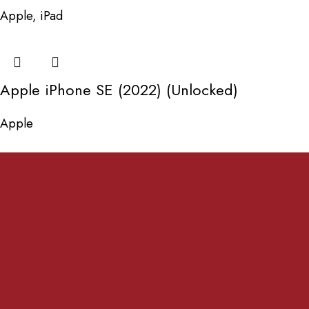
Apple
,
iPad
Apple iPhone SE (2022) (Unlocked)
Apple