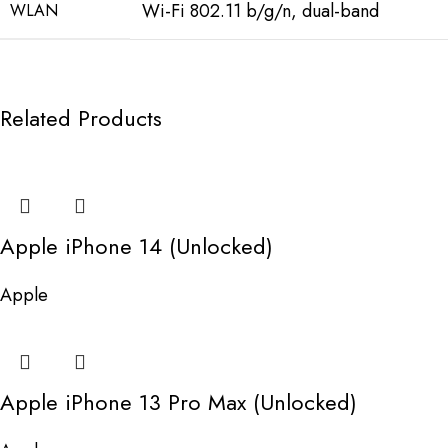
Wi-Fi 802.11 b/g/n, dual-band
WLAN
Related Products
Apple iPhone 14 (Unlocked)
Apple
Apple iPhone 13 Pro Max (Unlocked)