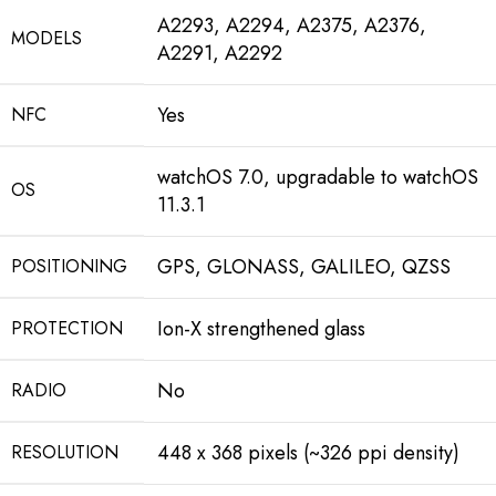
A2293, A2294, A2375, A2376,
MODELS
A2291, A2292
Yes
NFC
watchOS 7.0, upgradable to watchOS
OS
11.3.1
GPS, GLONASS, GALILEO, QZSS
POSITIONING
Ion-X strengthened glass
PROTECTION
No
RADIO
448 x 368 pixels (~326 ppi density)
RESOLUTION