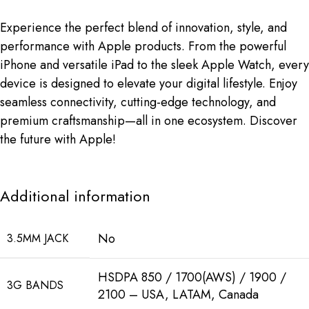
Experience the perfect blend of innovation, style, and
performance with Apple products. From the powerful
iPhone and versatile iPad to the sleek Apple Watch, every
device is designed to elevate your digital lifestyle. Enjoy
seamless connectivity, cutting-edge technology, and
premium craftsmanship—all in one ecosystem. Discover
the future with Apple!
Additional information
No
3.5MM JACK
HSDPA 850 / 1700(AWS) / 1900 /
3G BANDS
2100 – USA, LATAM, Canada