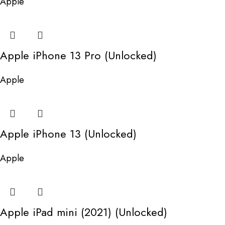
Apple
Apple iPhone 13 Pro (Unlocked)
Apple
Apple iPhone 13 (Unlocked)
Apple
Apple iPad mini (2021) (Unlocked)