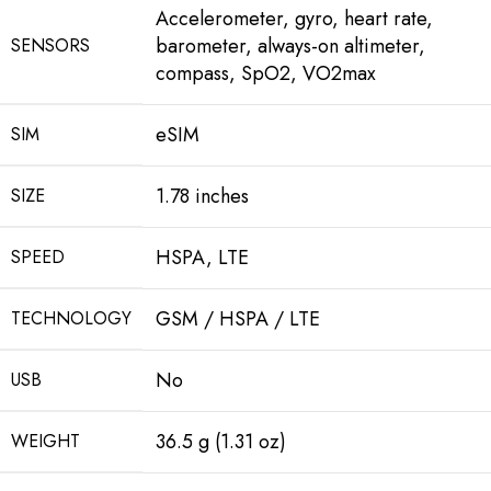
Accelerometer, gyro, heart rate,
barometer, always-on altimeter,
SENSORS
compass, SpO2, VO2max
eSIM
SIM
1.78 inches
SIZE
HSPA, LTE
SPEED
GSM / HSPA / LTE
TECHNOLOGY
No
USB
36.5 g (1.31 oz)
WEIGHT