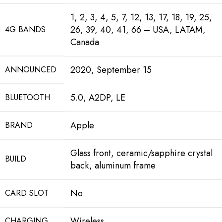
1, 2, 3, 4, 5, 7, 12, 13, 17, 18, 19, 25,
26, 39, 40, 41, 66 – USA, LATAM,
4G BANDS
Canada
2020, September 15
ANNOUNCED
5.0, A2DP, LE
BLUETOOTH
Apple
BRAND
Glass front, ceramic/sapphire crystal
BUILD
back, aluminum frame
No
CARD SLOT
Wireless
CHARGING