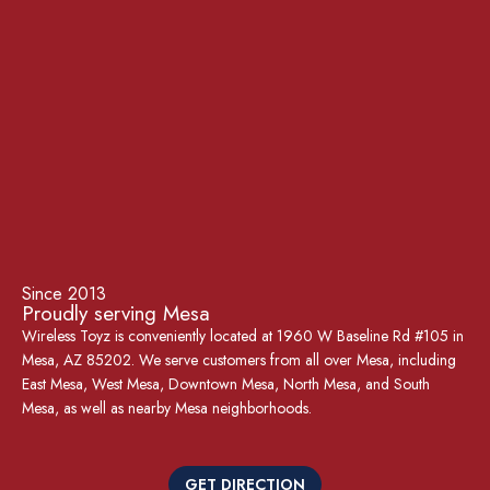
Since 2013
Proudly serving Mesa
Wireless Toyz is conveniently located at 1960 W Baseline Rd #105 in
Mesa, AZ 85202. We serve customers from all over Mesa, including
East Mesa, West Mesa, Downtown Mesa, North Mesa, and South
Mesa, as well as nearby Mesa neighborhoods.
GET DIRECTION