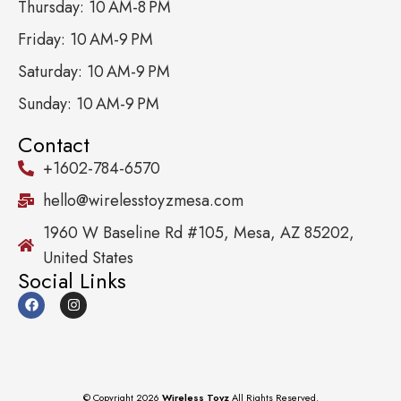
Thursday: 10 AM-8 PM
Friday: 10 AM-9 PM
Saturday: 10 AM-9 PM
Sunday: 10 AM-9 PM
Contact
+1602-784-6570
hello@wirelesstoyzmesa.com
1960 W Baseline Rd #105, Mesa, AZ 85202,
United States
Social Links
© Copyright 2026
Wireless Toyz
All Rights Reserved.