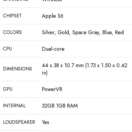
Apple S6
CHIPSET
Silver, Gold, Space Gray, Blue, Red
COLORS
Dual-core
CPU
44 x 38 x 10.7 mm (1.73 x 1.50 x 0.42
DIMENSIONS
in)
PowerVR
GPU
32GB 1GB RAM
INTERNAL
Yes
LOUDSPEAKER