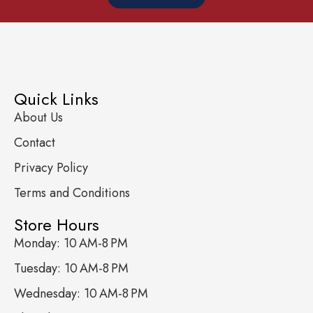
Quick Links
About Us
Contact
Privacy Policy
Terms and Conditions
Store Hours
Monday: 10 AM-8 PM
Tuesday: 10 AM-8 PM
Wednesday: 10 AM-8 PM