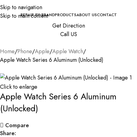
Skip to navigation
Skip to main content
REPAIR BY BRAND
PRODUCTS
ABOUT US
CONTACT
Get Direction
Call US
Home
Phone
Apple
Apple Watch
Apple Watch Series 6 Aluminum (Unlocked)
Click to enlarge
Apple Watch Series 6 Aluminum
(Unlocked)
Compare
Share: