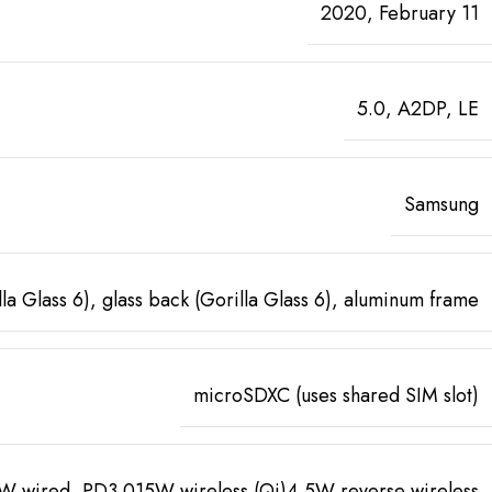
2020, February 11
5.0, A2DP, LE
Samsung
lla Glass 6), glass back (Gorilla Glass 6), aluminum frame
microSDXC (uses shared SIM slot)
W wired, PD3.015W wireless (Qi)4.5W reverse wireless