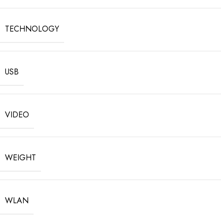
TECHNOLOGY
USB
VIDEO
WEIGHT
WLAN