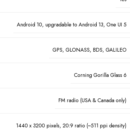
Android 10, upgradable to Android 13, One UI 5
GPS, GLONASS, BDS, GALILEO
Corning Gorilla Glass 6
FM radio (USA & Canada only)
1440 x 3200 pixels, 20:9 ratio (~511 ppi density)