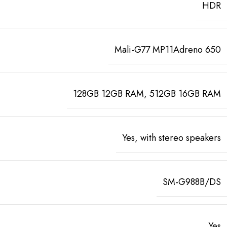
HDR
Mali-G77 MP11Adreno 650
128GB 12GB RAM, 512GB 16GB RAM
Yes, with stereo speakers
SM-G988B/DS
Yes