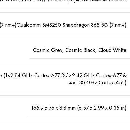
 (7 nm+)Qualcomm SM8250 Snapdragon 865 5G (7 nm+)
Cosmic Grey, Cosmic Black, Cloud White
 (1×2.84 GHz Cortex-A77 & 3×2.42 GHz Cortex-A77 &
4×1.80 GHz Cortex-A55)
166.9 x 76 x 8.8 mm (6.57 x 2.99 x 0.35 in)