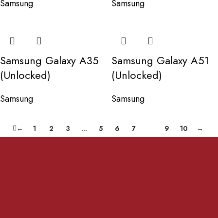
Samsung
Samsung
Samsung Galaxy A35
Samsung Galaxy A51
(Unlocked)
(Unlocked)
Samsung
Samsung
←
1
2
3
…
5
6
7
8
9
10
→