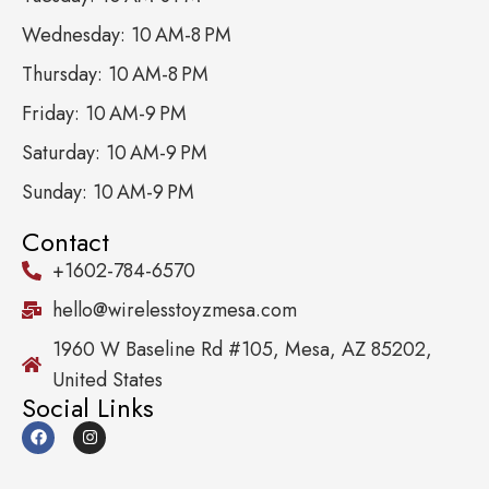
Wednesday: 10 AM-8 PM
Thursday: 10 AM-8 PM
Friday: 10 AM-9 PM
Saturday: 10 AM-9 PM
Sunday: 10 AM-9 PM
Contact
+1602-784-6570
hello@wirelesstoyzmesa.com
1960 W Baseline Rd #105, Mesa, AZ 85202,
United States
Social Links