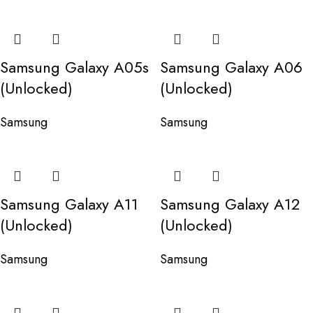
Samsung Galaxy A05s
Samsung Galaxy A06
(Unlocked)
(Unlocked)
Samsung
Samsung
Samsung Galaxy A11
Samsung Galaxy A12
(Unlocked)
(Unlocked)
Samsung
Samsung