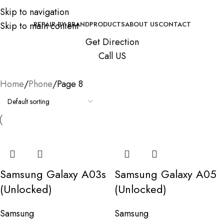
Skip to navigation
Skip to main content
REPAIR BY BRAND
PRODUCTS
ABOUT US
CONTACT
Get Direction
Call US
Home
Phone
Page 8
Samsung Galaxy A03s
Samsung Galaxy A05
(Unlocked)
(Unlocked)
Samsung
Samsung