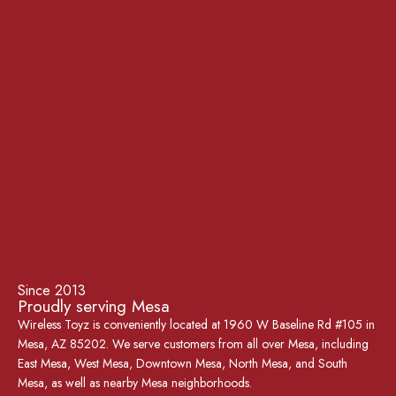
Since 2013
Proudly serving Mesa
Wireless Toyz is conveniently located at 1960 W Baseline Rd #105 in
Mesa, AZ 85202. We serve customers from all over Mesa, including
East Mesa, West Mesa, Downtown Mesa, North Mesa, and South
Mesa, as well as nearby Mesa neighborhoods.