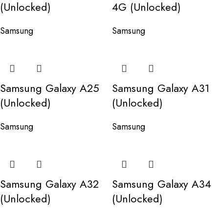
(Unlocked)
4G (Unlocked)
Samsung
Samsung
Samsung Galaxy A25
Samsung Galaxy A31
(Unlocked)
(Unlocked)
Samsung
Samsung
Samsung Galaxy A32
Samsung Galaxy A34
(Unlocked)
(Unlocked)