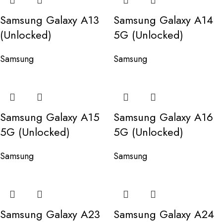
Samsung Galaxy A13
Samsung Galaxy A14
(Unlocked)
5G (Unlocked)
Samsung
Samsung
Samsung Galaxy A15
Samsung Galaxy A16
5G (Unlocked)
5G (Unlocked)
Samsung
Samsung
Samsung Galaxy A23
Samsung Galaxy A24