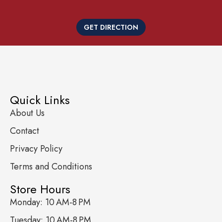
GET DIRECTION
Quick Links
About Us
Contact
Privacy Policy
Terms and Conditions
Store Hours
Monday: 10 AM-8 PM
Tuesday: 10 AM-8 PM