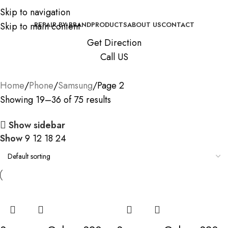
Skip to navigation
Skip to main content
REPAIR BY BRAND
PRODUCTS
ABOUT US
CONTACT
Get Direction
Call US
Home
Phone
Samsung
Page 2
Showing 19–36 of 75 results
Show sidebar
Show
9
12
18
24