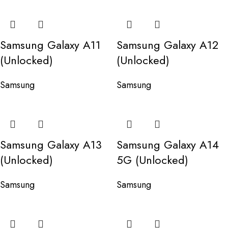
Samsung Galaxy A11
Samsung Galaxy A12
(Unlocked)
(Unlocked)
Samsung
Samsung
Samsung Galaxy A13
Samsung Galaxy A14
(Unlocked)
5G (Unlocked)
Samsung
Samsung