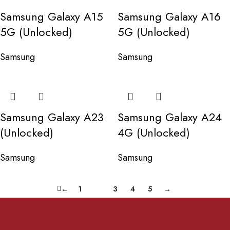
Samsung Galaxy A15
Samsung Galaxy A16
5G (Unlocked)
5G (Unlocked)
Samsung
Samsung
Samsung Galaxy A23
Samsung Galaxy A24
(Unlocked)
4G (Unlocked)
Samsung
Samsung
←
1
2
3
4
5
→