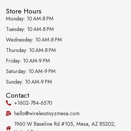
Store Hours
Monday: 10 AM-8 PM
Tuesday: 10 AM-8 PM
Wednesday: 10 AM-8 PM
Thursday: 10 AM-8 PM
Friday: 10 AM-9 PM
Saturday: 10 AM-9 PM
Sunday: 10 AM-9 PM
Contact
+1602-784-6570
hello@wirelesstoyzmesa.com
1960 W Baseline Rd #105, Mesa, AZ 85202,