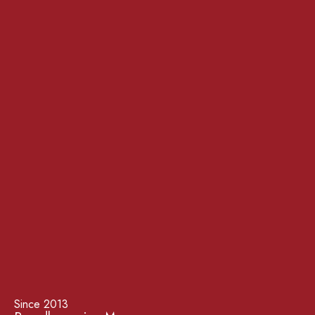
Since 2013