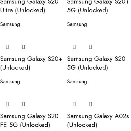
Samsung Galaxy S20
Samsung Galaxy S20+
Ultra (Unlocked)
5G (Unlocked)
Samsung
Samsung
Samsung Galaxy S20+
Samsung Galaxy S20
(Unlocked)
5G (Unlocked)
Samsung
Samsung
Samsung Galaxy S20
Samsung Galaxy A02s
FE 5G (Unlocked)
(Unlocked)