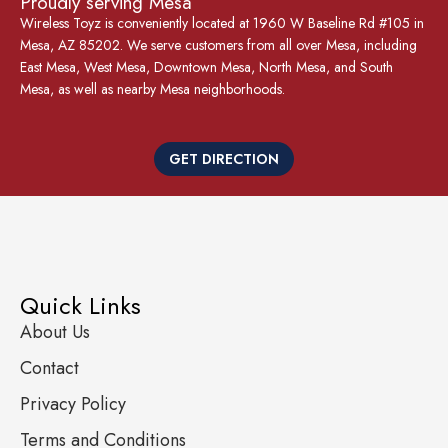
Proudly serving Mesa
Wireless Toyz is conveniently located at 1960 W Baseline Rd #105 in
Mesa, AZ 85202. We serve customers from all over Mesa, including
East Mesa, West Mesa, Downtown Mesa, North Mesa, and South
Mesa, as well as nearby Mesa neighborhoods.
GET DIRECTION
Quick Links
About Us
Contact
Privacy Policy
Terms and Conditions