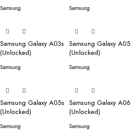
Samsung
Samsung
Samsung Galaxy A03s
Samsung Galaxy A05
(Unlocked)
(Unlocked)
Samsung
Samsung
Samsung Galaxy A05s
Samsung Galaxy A06
(Unlocked)
(Unlocked)
Samsung
Samsung